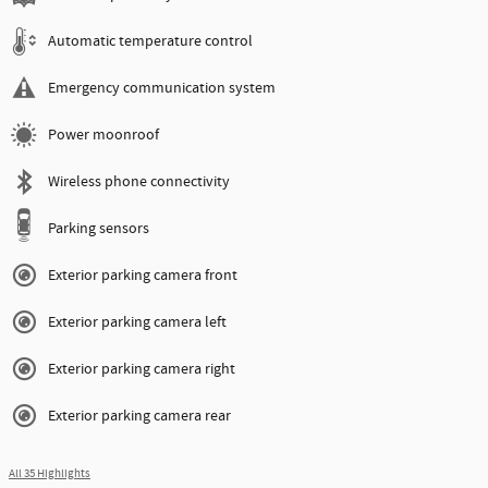
Automatic temperature control
Emergency communication system
Power moonroof
Wireless phone connectivity
Parking sensors
Exterior parking camera front
Exterior parking camera left
Exterior parking camera right
Exterior parking camera rear
All 35 Highlights