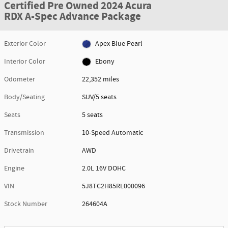
Certified Pre Owned 2024 Acura
RDX A-Spec Advance Package
Exterior Color
Apex Blue Pearl
Interior Color
Ebony
Odometer
22,352 miles
Body/Seating
SUV/5 seats
Seats
5 seats
Transmission
10-Speed Automatic
Drivetrain
AWD
Engine
2.0L 16V DOHC
VIN
5J8TC2H85RL000096
Stock Number
264604A