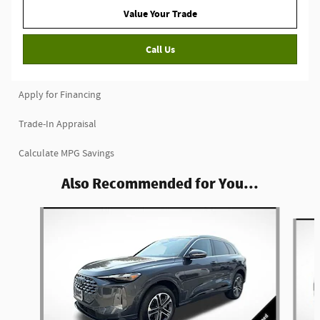
Value Your Trade
Call Us
Apply for Financing
Trade-In Appraisal
Calculate MPG Savings
Also Recommended for You...
Slide 1 of 6