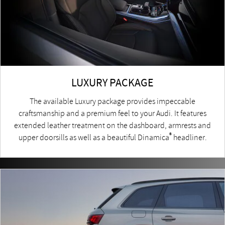
LUXURY PACKAGE
The available Luxury package provides impeccable
craftsmanship and a premium feel to your Audi. It features
extended leather treatment on the dashboard, armrests and
®
upper doorsills as well as a beautiful Dinamica
headliner.