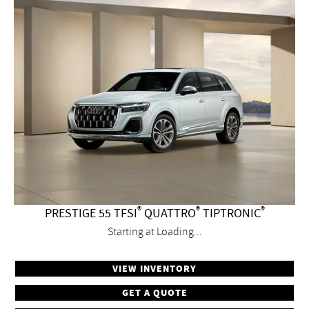
®
®
®
PRESTIGE 55 TFSI
QUATTRO
TIPTRONIC
Starting at
Loading...
VIEW INVENTORY
GET A QUOTE