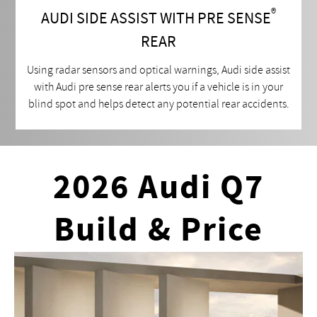
®
AUDI SIDE ASSIST WITH PRE SENSE
REAR
Using radar sensors and optical warnings, Audi side assist
with Audi pre sense rear alerts you if a vehicle is in your
blind spot and helps detect any potential rear accidents.
2026 Audi Q7
Build & Price