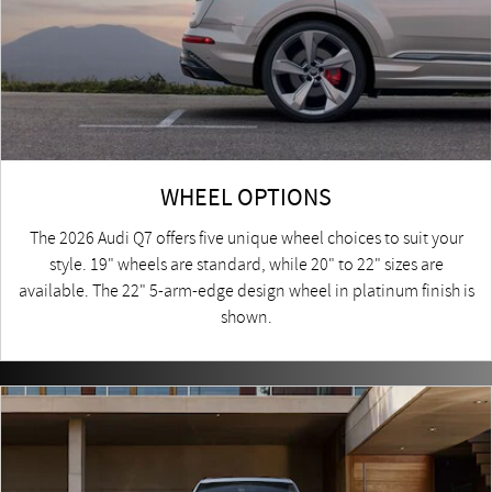
WHEEL OPTIONS
The 2026 Audi Q7 offers five unique wheel choices to suit your
style. 19" wheels are standard, while 20" to 22" sizes are
available. The 22" 5-arm-edge design wheel in platinum finish is
shown.