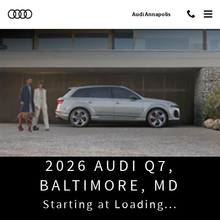
2026 Audi Q7 Baltimore
Skip to main content
Audi Annapolis
2026 AUDI Q7,
BALTIMORE, MD
Starting at
Loading...