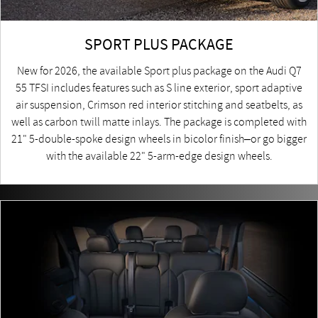
SPORT PLUS PACKAGE
New for 2026, the available Sport plus package on the Audi Q7
55 TFSI includes features such as S line exterior, sport adaptive
air suspension, Crimson red interior stitching and seatbelts, as
well as carbon twill matte inlays. The package is completed with
21" 5-double-spoke design wheels in bicolor finish–or go bigger
with the available 22" 5-arm-edge design wheels.