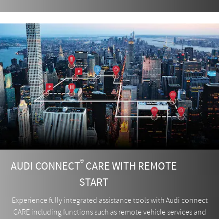
®
AUDI CONNECT
CARE WITH REMOTE
START
Experience fully integrated assistance tools with Audi connect
CARE including functions such as remote vehicle services and