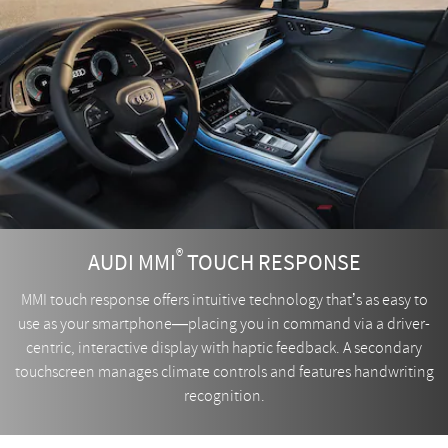
®
AUDI MMI
TOUCH RESPONSE
MMI touch response offers intuitive technology that’s as easy to
use as your smartphone—placing you in command via a driver-
centric, interactive display with haptic feedback. A secondary
touchscreen manages climate controls and features handwriting
recognition.