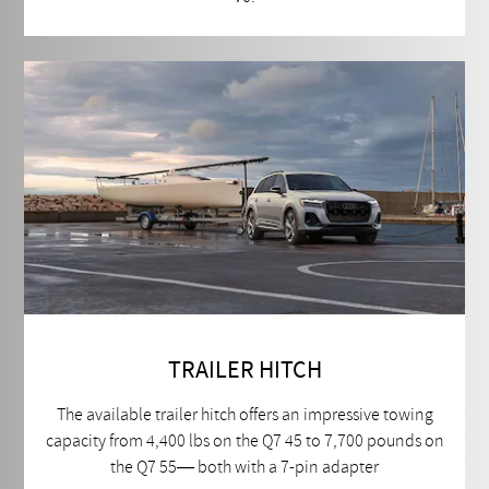
TRAILER HITCH
The available trailer hitch offers an impressive towing
capacity from 4,400 lbs on the Q7 45 to 7,700 pounds on
the Q7 55— both with a 7-pin adapter