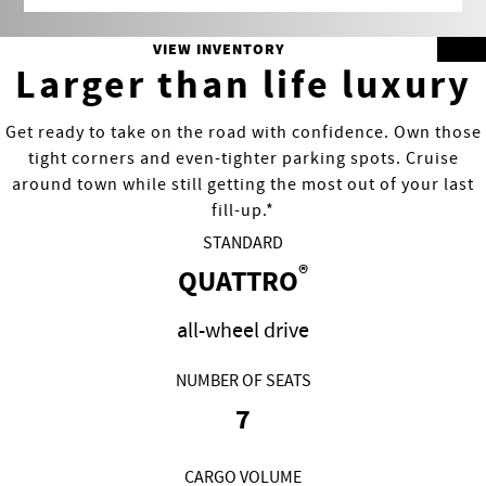
VIEW INVENTORY
Larger than life luxury
Get ready to take on the road with confidence. Own those
tight corners and even-tighter parking spots. Cruise
around town while still getting the most out of your last
fill-up.*
STANDARD
®
QUATTRO
all-wheel drive
NUMBER OF SEATS
7
CARGO VOLUME