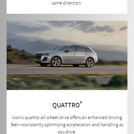
same direction.
®
QUATTRO
Iconic quattro all-wheel drive offers an enhanced driving
feel—constantly optimizing acceleration and handling as
you drive.