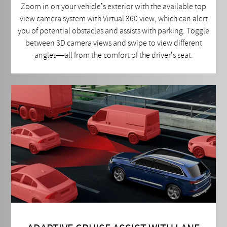
Zoom in on your vehicle’s exterior with the available top
view camera system with Virtual 360 view, which can alert
you of potential obstacles and assists with parking. Toggle
between 3D camera views and swipe to view different
angles—all from the comfort of the driver’s seat.