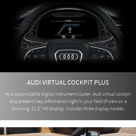
AUDI VIRTUAL COCKPIT PLUS
As a customizable digital instrument cluster, Audi virtual cockpit
plus presents key information right in your field of view on a
stunning, 12.3" HD display. Includes three display modes.