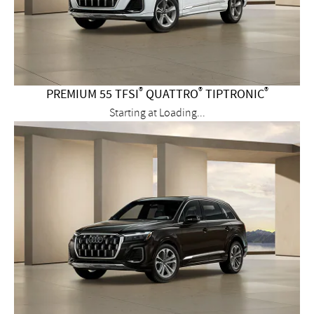
®
®
®
PREMIUM 55 TFSI
QUATTRO
TIPTRONIC
Starting at
Loading...