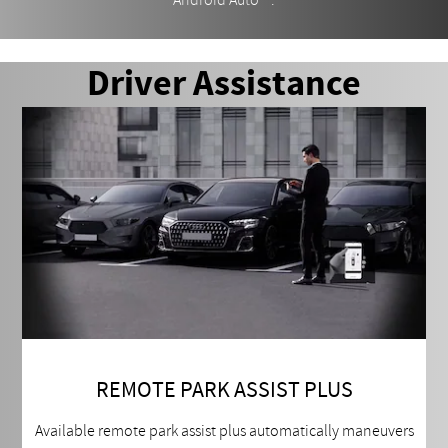
Android Auto
.
Driver Assistance
REMOTE PARK ASSIST PLUS
Available remote park assist plus automatically maneuvers