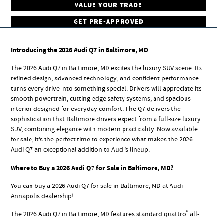
VALUE YOUR TRADE
GET PRE-APPROVED
Introducing the 2026 Audi Q7 in Baltimore, MD
The 2026 Audi Q7 in Baltimore, MD excites the luxury SUV scene. Its
refined design, advanced technology, and confident performance
turns every drive into something special. Drivers will appreciate its
smooth powertrain, cutting-edge safety systems, and spacious
interior designed for everyday comfort. The Q7 delivers the
sophistication that Baltimore drivers expect from a full-size luxury
SUV, combining elegance with modern practicality. Now available
for sale, it’s the perfect time to experience what makes the 2026
Audi Q7 an exceptional addition to Audi’s lineup.
Where to Buy a 2026 Audi Q7 for Sale in Baltimore, MD?
You can buy a 2026 Audi Q7 for sale in Baltimore, MD at Audi
Annapolis dealership!
®
The 2026 Audi Q7 in Baltimore, MD features standard quattro
all-