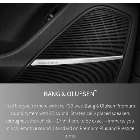
®
BANG & OLUFSEN
Feel like you’re there with the 730-watt Bang & Olufsen Premium
sound system with 3D sound. Strategically placed speakers
throughout the vehicle—17 of them, to be exact—immerse you
in rich, emotive sound. Standard on Premium Plus and Prestige
trims.