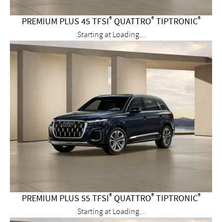
®
®
®
PREMIUM PLUS 45 TFSI
QUATTRO
TIPTRONIC
Starting at
Loading...
®
®
®
PREMIUM PLUS 55 TFSI
QUATTRO
TIPTRONIC
Starting at
Loading...