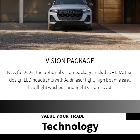
VISION PACKAGE
New for 2026, the optional vision package includes HD Matrix-
design LED headlights with Audi laser light, high beam assist,
headlight washers, and night vision assist.
VALUE YOUR TRADE
Technology