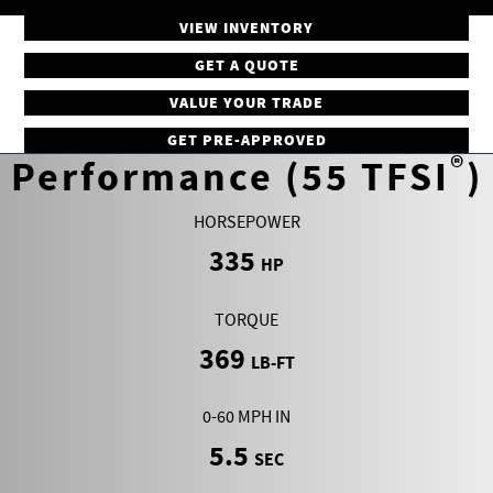
VIEW INVENTORY
GET A QUOTE
VALUE YOUR TRADE
GET PRE-APPROVED
®
Performance (55 TFSI
)
HORSEPOWER
335
HP
TORQUE
369
LB-FT
0-60 MPH IN
5.5
SEC