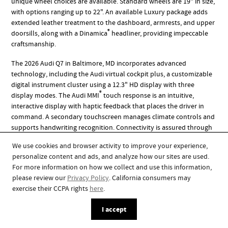
unique wheel choices are available. Standard wheels are 19" in size,
with options ranging up to 22". An available Luxury package adds
extended leather treatment to the dashboard, armrests, and upper
®
doorsills, along with a Dinamica
headliner, providing impeccable
craftsmanship.
The 2026 Audi Q7 in Baltimore, MD incorporates advanced
technology, including the Audi virtual cockpit plus, a customizable
digital instrument cluster using a 12.3" HD display with three
®
display modes. The Audi MMI
touch response is an intuitive,
interactive display with haptic feedback that places the driver in
command. A secondary touchscreen manages climate controls and
supports handwriting recognition. Connectivity is assured through
the Audi smartphone interface, which allows access to apps, maps,
We use cookies and browser activity to improve your experience,
®
music, and messages via wireless Apple CarPlay
and Android
personalize content and ads, and analyze how our sites are used.
™
Auto
. Sound immersion is provided by the 730-watt Bang &
For more information on how we collect and use this information,
Olufsen Premium sound system with 3D sound, which utilizes 17
please review our
Privacy Policy
. California consumers may
strategically placed speakers and is standard on the Premium Plus
exercise their CCPA rights
here
.
and Prestige trims.
I accept
Where to Test Drive a 2026 Audi Q7 in Baltimore, MD?