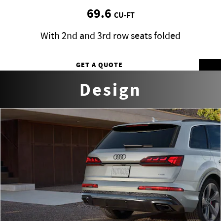
69.6
CU-FT
With 2nd and 3rd row seats folded
GET A QUOTE
Design