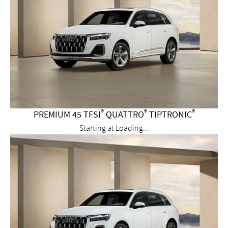
®
®
®
PREMIUM 45 TFSI
QUATTRO
TIPTRONIC
Starting at
Loading...