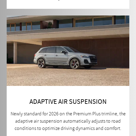
ADAPTIVE AIR SUSPENSION
Newly standard for 2026 on the Premium Plus trimline, the
adaptive air suspension automatically adjusts to road
conditions to optimize driving dynamics and comfort.