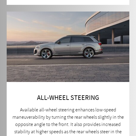
ALL-WHEEL STEERING
Available all-wheel steering enhances low-speed
maneuverability by turning the rear wheels slightly in the
opposite angle to the front. It also provides increased
stability at higher speeds as the rear wheels steer in the