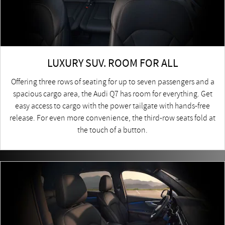
LUXURY SUV. ROOM FOR ALL
Offering three rows of seating for up to seven passengers and a
spacious cargo area, the Audi Q7 has room for everything. Get
easy access to cargo with the power tailgate with hands-free
release. For even more convenience, the third-row seats fold at
the touch of a button.