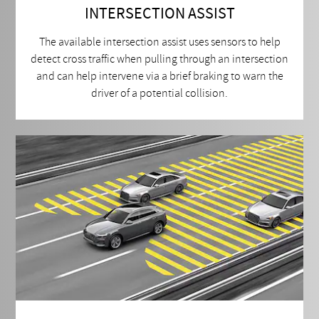
INTERSECTION ASSIST
The available intersection assist uses sensors to help
detect cross traffic when pulling through an intersection
and can help intervene via a brief braking to warn the
driver of a potential collision.