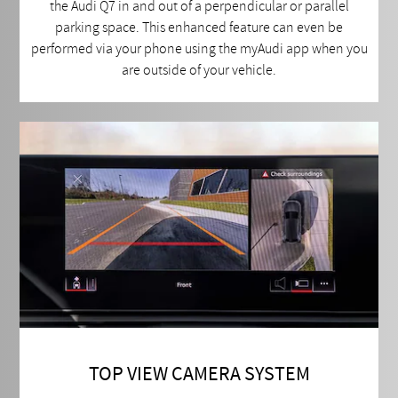
the Audi Q7 in and out of a perpendicular or parallel
parking space. This enhanced feature can even be
performed via your phone using the myAudi app when you
are outside of your vehicle.
TOP VIEW CAMERA SYSTEM