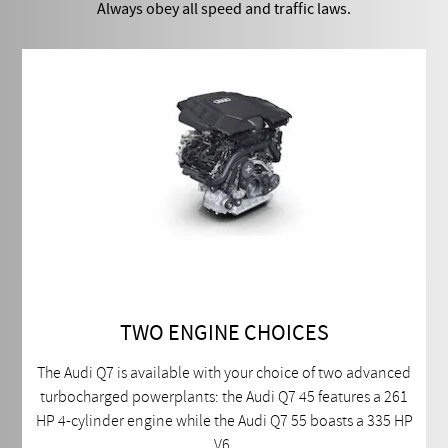
Always obey all speed and traffic laws.
TWO ENGINE CHOICES
The Audi Q7 is available with your choice of two advanced
turbocharged powerplants: the Audi Q7 45 features a 261
HP 4-cylinder engine while the Audi Q7 55 boasts a 335 HP
V6.