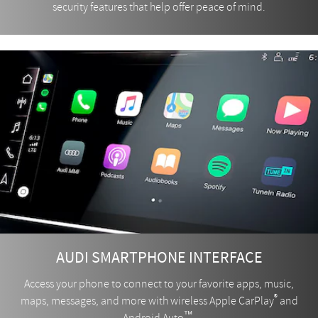
security features that help offer peace of mind.
AUDI SMARTPHONE INTERFACE
Access your phone to connect to your favorite apps, music,
®
maps, messages, and more with wireless Apple CarPlay
and
™