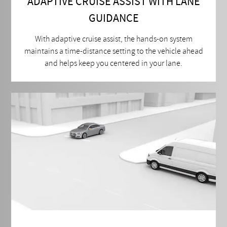
ADAPTIVE CRUISE ASSIST WITH LANE
GUIDANCE
With adaptive cruise assist, the hands-on system
maintains a time-distance setting to the vehicle ahead
and helps keep you centered in your lane.