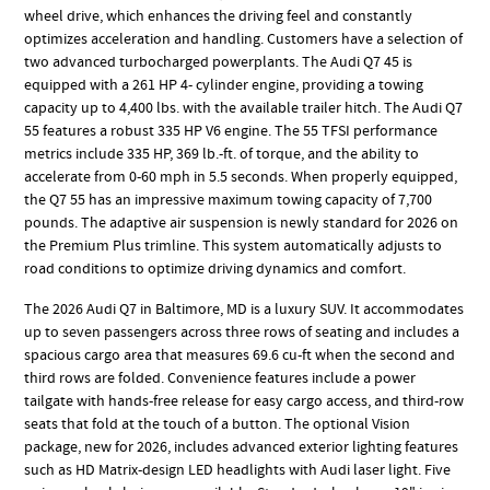
wheel drive, which enhances the driving feel and constantly
optimizes acceleration and handling. Customers have a selection of
two advanced turbocharged powerplants. The Audi Q7 45 is
equipped with a 261 HP 4- cylinder engine, providing a towing
capacity up to 4,400 lbs. with the available trailer hitch. The Audi Q7
55 features a robust 335 HP V6 engine. The 55 TFSI performance
metrics include 335 HP, 369 lb.-ft. of torque, and the ability to
accelerate from 0-60 mph in 5.5 seconds. When properly equipped,
the Q7 55 has an impressive maximum towing capacity of 7,700
pounds. The adaptive air suspension is newly standard for 2026 on
the Premium Plus trimline. This system automatically adjusts to
road conditions to optimize driving dynamics and comfort.
The 2026 Audi Q7 in Baltimore, MD is a luxury SUV. It accommodates
up to seven passengers across three rows of seating and includes a
spacious cargo area that measures 69.6 cu-ft when the second and
third rows are folded. Convenience features include a power
tailgate with hands-free release for easy cargo access, and third-row
seats that fold at the touch of a button. The optional Vision
package, new for 2026, includes advanced exterior lighting features
such as HD Matrix-design LED headlights with Audi laser light. Five