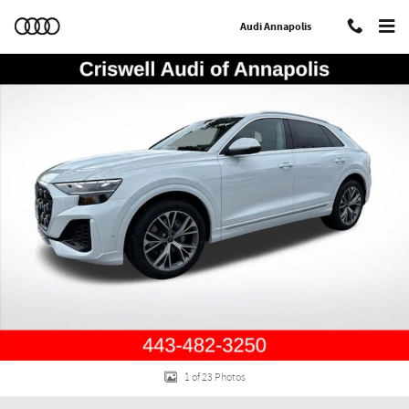
Skip to main content
Audi Annapolis
New 2026 Audi Q8 55 Prestige SUV Photo 1 of 23
Shar
1 of 23 Photos