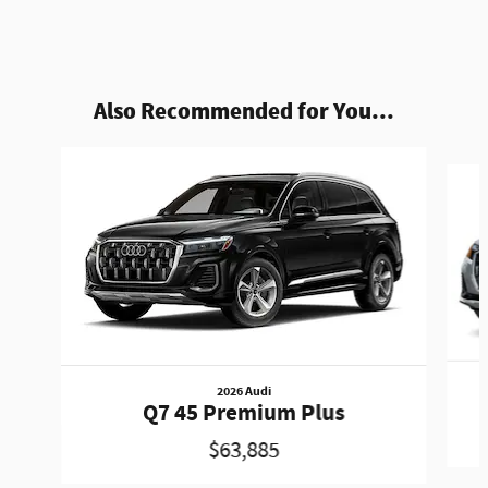
Also Recommended for You...
Slide 1 of 6
2026 Audi
Q7 45 Premium Plus
$63,885