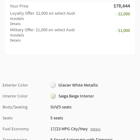
$78,644
Your Price
Loyalty Offer: $2,000 on select Audi
- $2,000
models
Details
Military Offer: $1,000 on select Audi
- $1,000
models
Details
Exterior Color
Glacier White Metallic
Interior Color
Saiga Beige Interior
Body/Seating
SUV/5 seats
Seats
5 seats
Fuel Economy
17/23 MPG City/Hwy
Details
Transmission
8-Speed Automatic with Tiptronic