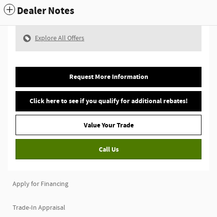
Dealer Notes
Explore All Offers
Request More Information
Click here to see if you qualify for additional rebates!
Value Your Trade
Call Us
Apply for Financing
Trade-In Appraisal