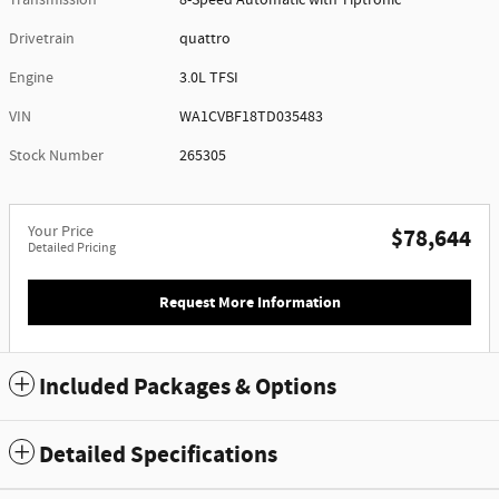
Drivetrain
quattro
Engine
3.0L TFSI
VIN
WA1CVBF18TD035483
Stock Number
265305
Your Price
$78,644
Detailed Pricing
Request More Information
Included Packages & Options
Detailed Specifications