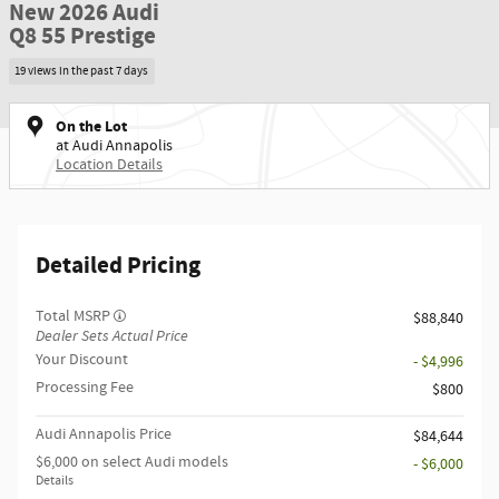
New 2026 Audi
Q8 55 Prestige
19 views in the past 7 days
On the Lot
at Audi Annapolis
Location Details
Detailed Pricing
Total MSRP
$88,840
Dealer Sets Actual Price
Your Discount
- $4,996
Processing Fee
$800
Audi Annapolis Price
$84,644
$6,000 on select Audi models
- $6,000
Details