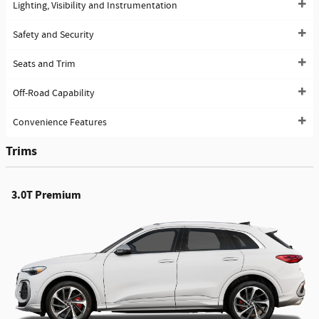
Lighting, Visibility and Instrumentation
Safety and Security
Seats and Trim
Off-Road Capability
Convenience Features
Trims
3.0T Premium