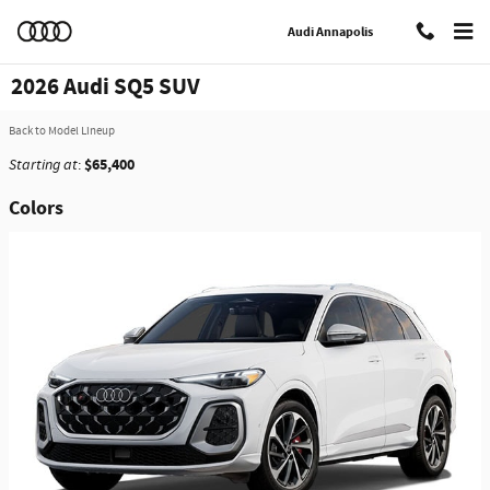
Skip to main content
Audi Annapolis
2026 Audi SQ5 SUV
Back to Model Lineup
$65,400
Starting at
:
Colors