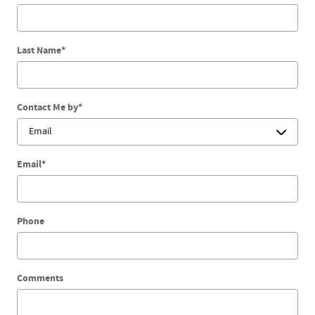
Last Name
*
Contact Me by
*
Email
*
Phone
Comments