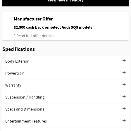
View New Inventory
Manufacturer Offer
$2,500 cash back on select Audi SQ5 models
* Read full offer details
Specifications
Body Exterior
Powertrain
Warranty
Suspension / Handling
Specs and Dimensions
Entertainment Features