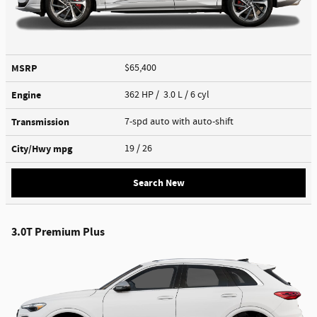
MSRP
$65,400
Engine
362 HP / 3.0 L / 6 cyl
Transmission
7-spd auto with auto-shift
City/Hwy
mpg
19
/ 26
Search New
3.0T Premium Plus