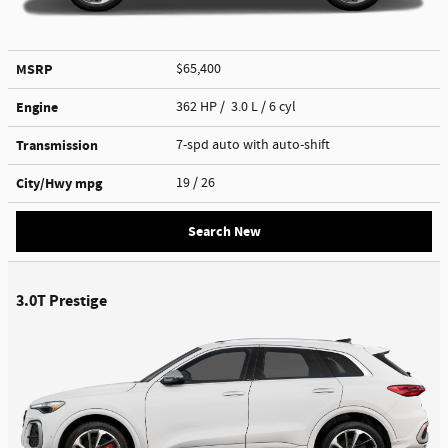
MSRP
$65,400
Engine
362 HP / 3.0 L / 6 cyl
Transmission
7-spd auto with auto-shift
City/Hwy
mpg
19
/ 26
Search New
3.0T Prestige