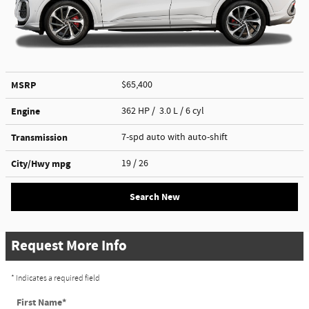
MSRP
$65,400
Engine
362 HP / 3.0 L / 6 cyl
Transmission
7-spd auto with auto-shift
City/Hwy
mpg
19
/ 26
Search New
Request More Info
* Indicates a required field
First Name
*