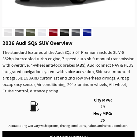
2026 Audi SQ5 SUV Overview
The standard features of the Audi SQ5 3.0T Premium include 3L V-6
362hp intercooled turbo engine, 7-speed auto-shift manual transmission
with overdrive, 4-wheel anti-lock brakes (ABS), Audi connect NAV & PLUS
integrated navigation system with voice activation, Side seat mounted
airbags, SIDEGUARD curtain 1st and 2nd row overhead airbags, Airbag
occupancy sensor, Air conditioning, 20" aluminum wheels, All-wheel,
Cruise control, distance pacing
City MPG:
19
Hwy MPG:
26
Actual rating will vary with options, driving conditions, habits and vehicle condition.