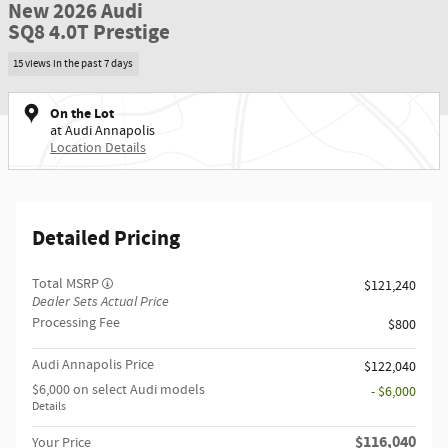
New 2026 Audi
SQ8 4.0T Prestige
15 views in the past 7 days
On the Lot
at Audi Annapolis
Location Details
Detailed Pricing
Total MSRP
$121,240
Dealer Sets Actual Price
Processing Fee
$800
Audi Annapolis Price
$122,040
$6,000 on select Audi models
- $6,000
Details
$116,040
Your Price