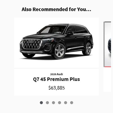
Also Recommended for You...
Slide 1 of 6
2026 Audi
Q7 45 Premium Plus
$63,885