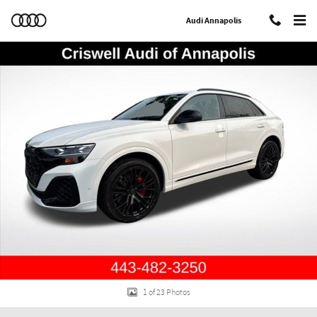
Skip to main content
Audi Annapolis
New 2026 Audi SQ8 4.0T Prestige SUV Photo 1 of 23
Shar
1 of 23 Photos