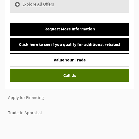
Explore All Offers
Request More Information
Click here to see if you qualify for additional rebates!
Value Your Trade
Call Us
Apply for Financing
Trade-In Appraisal