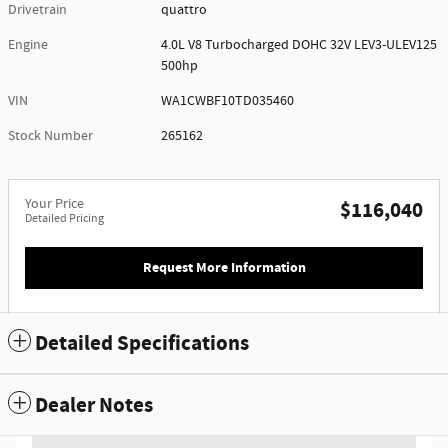
Drivetrain
quattro
Engine
4.0L V8 Turbocharged DOHC 32V LEV3-ULEV125
500hp
VIN
WA1CWBF10TD035460
Stock Number
265162
Your Price
$116,040
Detailed Pricing
Request More Information
Detailed Specifications
Dealer Notes