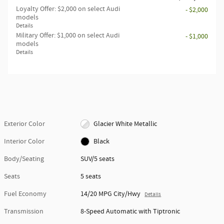
Loyalty Offer: $2,000 on select Audi
- $2,000
models
Details
Military Offer: $1,000 on select Audi
- $1,000
models
Details
Exterior Color
Glacier White Metallic
Interior Color
Black
Body/Seating
SUV/5 seats
Seats
5 seats
Fuel Economy
14/20 MPG City/Hwy
Details
Transmission
8-Speed Automatic with Tiptronic