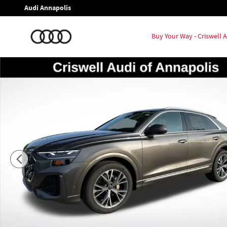
Skip to main content
Audi Annapolis
Buy Your Way - Criswell
New 2026 Audi Q8 55 Prestige SUV Photo 1 of 23