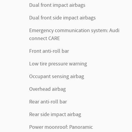
Dual front impact airbags
Dual front side impact airbags
Emergency communication system: Audi
connect CARE
Front anti-roll bar
Low tire pressure warning
Occupant sensing airbag
Overhead airbag
Rear anti-roll bar
Rear side impact airbag
Power moonroof: Panoramic