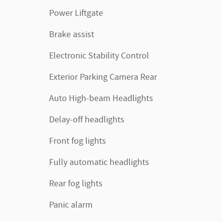
Power Liftgate
Brake assist
Electronic Stability Control
Exterior Parking Camera Rear
Auto High-beam Headlights
Delay-off headlights
Front fog lights
Fully automatic headlights
Rear fog lights
Panic alarm