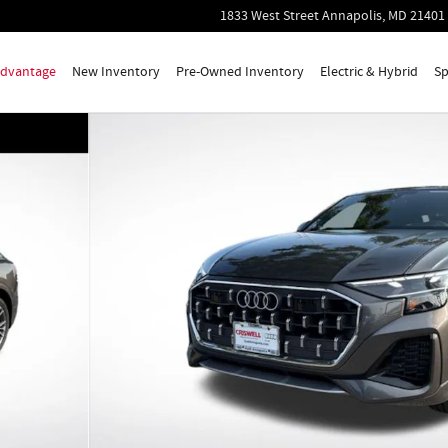
1833 West Street
Annapolis
,
MD
21401
 Advantage
New Inventory
Pre-Owned Inventory
Electric & Hybrid
Sp