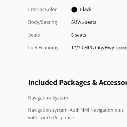
Interior Color
Black
Body/Seating
SUV/5 seats
Seats
5 seats
Fuel Economy
17/23 MPG City/Hwy
Detail
Included Packages & Accessor
Navigation System
Navigation system: Audi MMI Navigation plus
with Touch Response