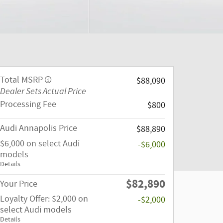
Total MSRP
$88,090
Dealer Sets Actual Price
Processing Fee
$800
Audi Annapolis Price
$88,890
$6,000 on select Audi
-$6,000
models
Details
$82,890
Your Price
Loyalty Offer: $2,000 on
-$2,000
select Audi models
Details