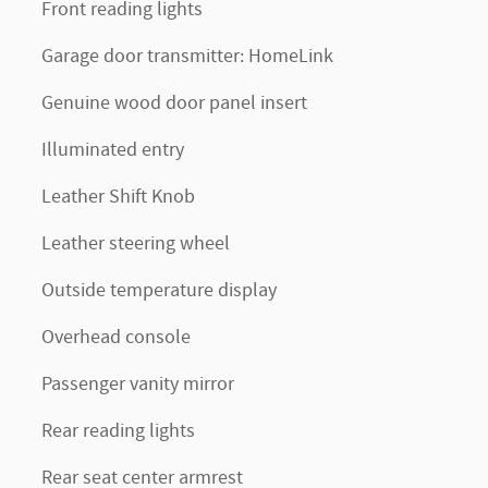
Front reading lights
Garage door transmitter: HomeLink
Genuine wood door panel insert
Illuminated entry
Leather Shift Knob
Leather steering wheel
Outside temperature display
Overhead console
Passenger vanity mirror
Rear reading lights
Rear seat center armrest