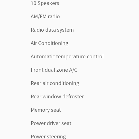
10 Speakers
AM/FM radio
Radio data system
Air Conditioning
Automatic temperature control
Front dual zone A/C
Rear air conditioning
Rear window defroster
Memory seat
Power driver seat
Power steering