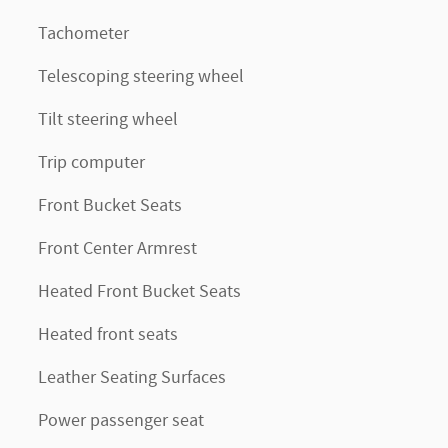
Tachometer
Telescoping steering wheel
Tilt steering wheel
Trip computer
Front Bucket Seats
Front Center Armrest
Heated Front Bucket Seats
Heated front seats
Leather Seating Surfaces
Power passenger seat