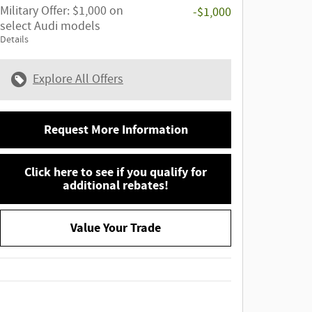
Military Offer: $1,000 on
-$1,000
select Audi models
Details
Explore All Offers
Request More Information
Click here to see if you qualify for
additional rebates!
Value Your Trade