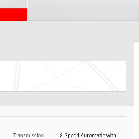
Transmission
8-Speed Automatic with