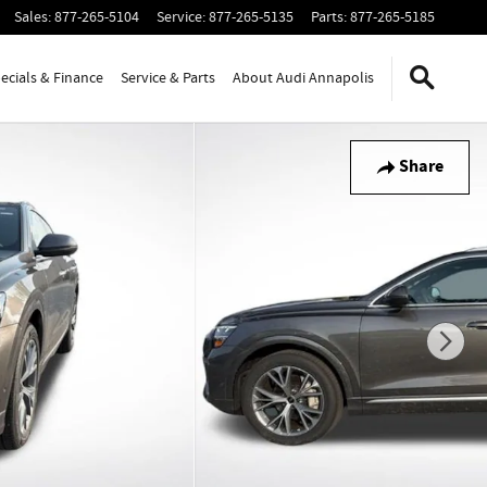
Sales
:
877-265-5104
Service
:
877-265-5135
Parts
:
877-265-5185
ecials & Finance
Service & Parts
About Audi Annapolis
Share