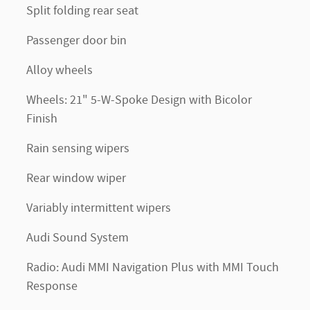
Split folding rear seat
Passenger door bin
Alloy wheels
Wheels: 21" 5-W-Spoke Design with Bicolor
Finish
Rain sensing wipers
Rear window wiper
Variably intermittent wipers
Audi Sound System
Radio: Audi MMI Navigation Plus with MMI Touch
Response