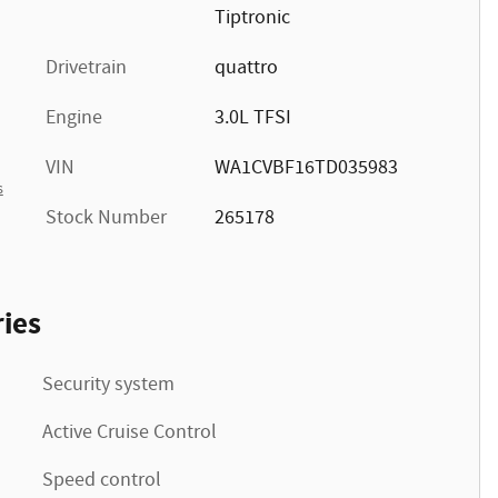
Tiptronic
Drivetrain
quattro
Engine
3.0L TFSI
VIN
WA1CVBF16TD035983
s
Stock Number
265178
ies
Security system
Active Cruise Control
Speed control