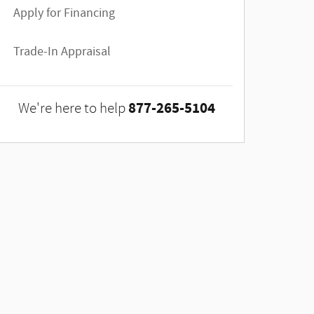
Apply for Financing
Trade-In Appraisal
877-265-5104
We're here to help