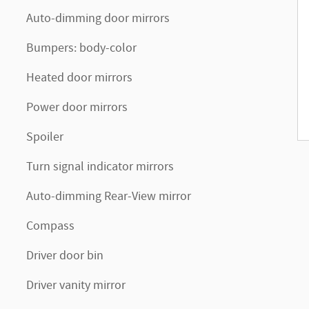
Auto-dimming door mirrors
Bumpers: body-color
Heated door mirrors
Power door mirrors
Spoiler
Turn signal indicator mirrors
Auto-dimming Rear-View mirror
Compass
Driver door bin
Driver vanity mirror