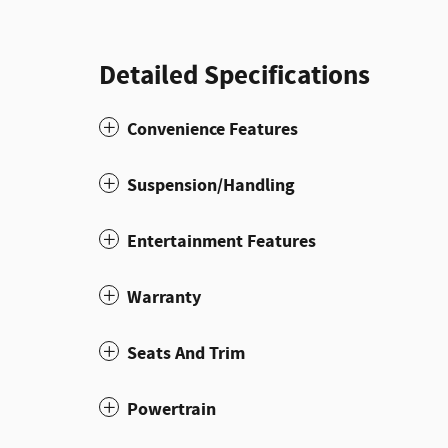
Detailed Specifications
Convenience Features
Suspension/Handling
Entertainment Features
Warranty
Seats And Trim
Powertrain