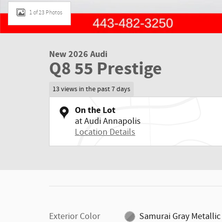
1 of 23 Photos
New 2026 Audi
Q8 55 Prestige
13 views in the past 7 days
On the Lot
at Audi Annapolis
Location Details
Exterior Color
Samurai Gray Metallic