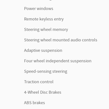
Power windows
Remote keyless entry
Steering wheel memory
Steering wheel mounted audio controls
Adaptive suspension
Four wheel independent suspension
Speed-sensing steering
Traction control
4-Wheel Disc Brakes
ABS brakes