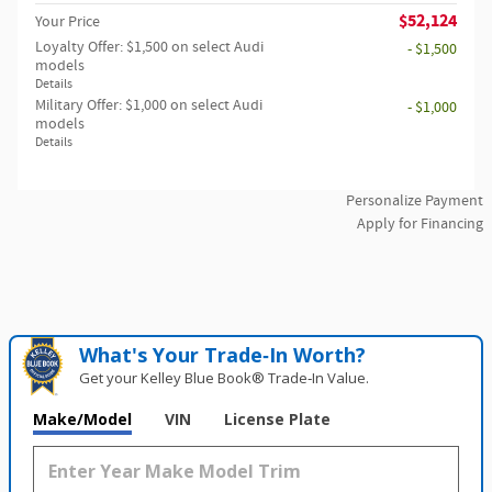
$52,124
Your Price
Loyalty Offer: $1,500 on select Audi
- $1,500
models
Details
Military Offer: $1,000 on select Audi
- $1,000
models
Details
Personalize Payment
Apply for Financing
What's Your Trade‑In Worth?
Get your Kelley Blue Book® Trade‑In Value.
Make/Model
VIN
License Plate