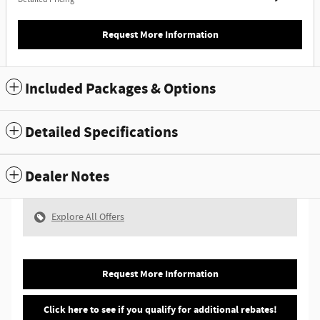
Request More Information
Included Packages & Options
Detailed Specifications
Dealer Notes
Explore All Offers
Request More Information
Click here to see if you qualify for additional rebates!