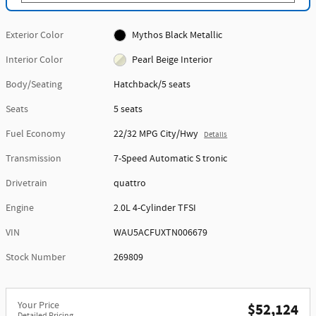
Exterior Color
Mythos Black Metallic
Interior Color
Pearl Beige Interior
Body/Seating
Hatchback/5 seats
Seats
5 seats
Fuel Economy
22/32 MPG City/Hwy
Details
Transmission
7-Speed Automatic S tronic
Drivetrain
quattro
Engine
2.0L 4-Cylinder TFSI
VIN
WAU5ACFUXTN006679
Stock Number
269809
Your Price
$52,124
Detailed Pricing