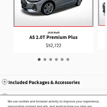
2026 Audi
A5 2.0T Premium Plus
$52,722
Included Packages & Accessories
Standard Features
We use cookies and browser activity to improve your experience,
personalize content and ads, and analyze how our sites are