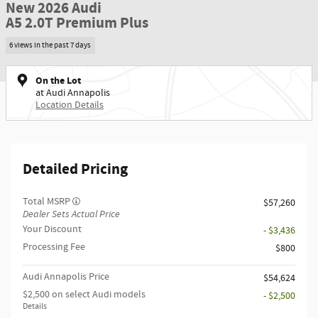
New 2026 Audi
A5 2.0T Premium Plus
6 views in the past 7 days
On the Lot
at Audi Annapolis
Location Details
Detailed Pricing
Total MSRP
$57,260
Dealer Sets Actual Price
Your Discount
- $3,436
Processing Fee
$800
Audi Annapolis Price
$54,624
$2,500 on select Audi models
- $2,500
Details