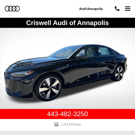
Skip to main content
Audi Annapolis
New 2026 Audi A5 2.0T Premium Plus Hatchback Photo 1 of 23
Shar
1 of 23 Photos