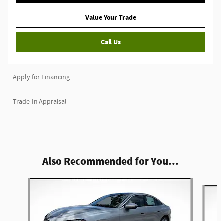
Value Your Trade
Call Us
Apply for Financing
Trade-In Appraisal
Also Recommended for You...
Slide 1 of 6