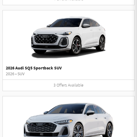
2026 Audi SQ5 Sportback SUV
2026
•
SUV
3
Offers
Available