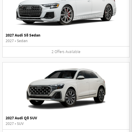
2027 Audi S8 Sedan
2027
•
Sedan
2
Offers
Available
2027 Audi Q8 SUV
2027
•
SUV