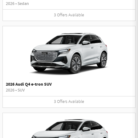
2026
•
Sedan
3
Offers
Available
2026 Audi Q4 e-tron SUV
2026
•
SUV
3
Offers
Available