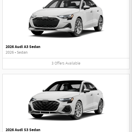
2026 Audi A3 Sedan
2026
•
Sedan
3
Offers
Available
2026 Audi S3 Sedan