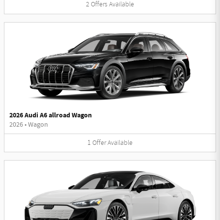
2
Offers
Available
2026 Audi A6 allroad Wagon
2026
•
Wagon
1
Offer
Available