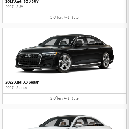
2027 Audi SQ8 SUV
2027
•
SUV
2
Offers
Available
2027 Audi A8 Sedan
2027
•
Sedan
2
Offers
Available