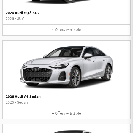
2026 Audi SQ8 SUV
2026
•
SUV
4
Offers
Available
2026 Audi A6 Sedan
2026
•
Sedan
4
Offers
Available