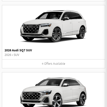
2026 Audi SQ7 SUV
2026
•
SUV
4
Offers
Available