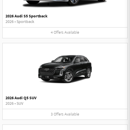
2026 Audi S5 Sportback
2026
•
Sportback
4
Offers
Available
2026 Audi Q5 SUV
2026
•
SUV
3
Offers
Available