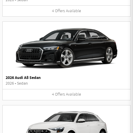
4
Offers
Available
2026 Audi A8 Sedan
2026
•
Sedan
4
Offers
Available