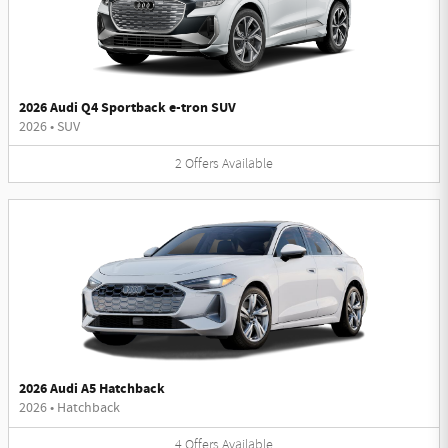
2026 Audi Q4 Sportback e-tron SUV
2026
•
SUV
2
Offers
Available
2026 Audi A5 Hatchback
2026
•
Hatchback
4
Offers
Available