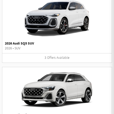
2026 Audi SQ5 SUV
2026
•
SUV
3
Offers
Available