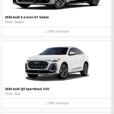
2026 Audi S e-tron GT Sedan
2026
•
Sedan
1
Offer
Available
2026 Audi Q5 Sportback SUV
2026
•
SUV
1
Offer
Available