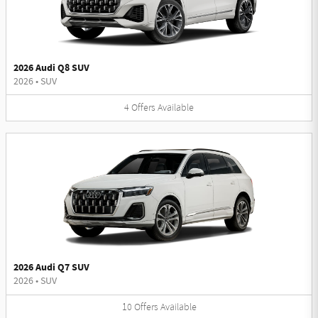
2026 Audi Q8 SUV
2026
•
SUV
4
Offers
Available
2026 Audi Q7 SUV
2026
•
SUV
10
Offers
Available