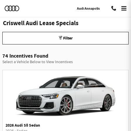
Skip to main content
Audi Annapolis
Criswell Audi Lease Specials
Filter
74 Incentives Found
Select a Vehicle Below to View Incentives
2026 Audi S8 Sedan
2026
•
Sedan