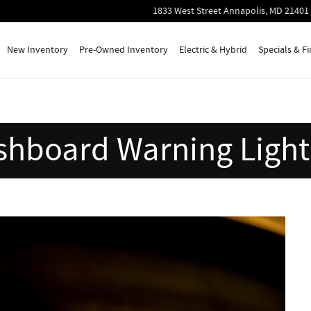
in Your Car
1833 West Street
Annapolis
,
MD
21401
New Inventory
Pre-Owned Inventory
Electric & Hybrid
Specials & F
shboard Warning Lights