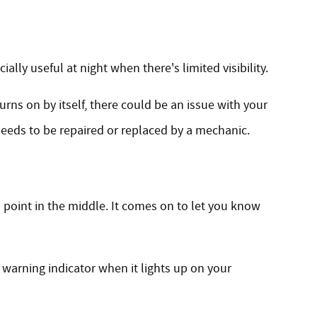
ially useful at night when there's limited visibility.
urns on by itself, there could be an issue with your
 needs to be repaired or replaced by a mechanic.
 point in the middle. It comes on to let you know
t warning indicator when it lights up on your