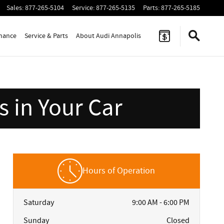
Sales
:
877-265-5104
Service
:
877-265-5135
Parts
:
877-265-5185
inance
Service & Parts
About Audi Annapolis
 in Your Car
Hours of Operation
Saturday
9:00 AM - 6:00 PM
Sunday
Closed