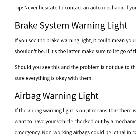
Tip: Never hesitate to contact an auto mechanic if yo
Brake System Warning Light
If you see the brake warning light, it could mean your
shouldn't be. If it's the latter, make sure to let go o
Should you see this and the problem is not due to t
sure everything is okay with them.
Airbag Warning Light
If the airbag warning light is on, it means that there
want to have your vehicle checked out by a mechanic 
emergency. Non-working airbags could be lethal in ca