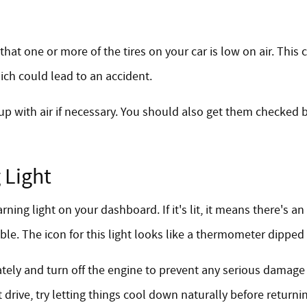
 that one or more of the tires on your car is low on air. Thi
ich could lead to an accident.
 up with air if necessary. You should also get them checked b
 Light
g light on your dashboard. If it's lit, it means there's an
le. The icon for this light looks like a thermometer dipped
iately and turn off the engine to prevent any serious damage
 drive, try letting things cool down naturally before returni