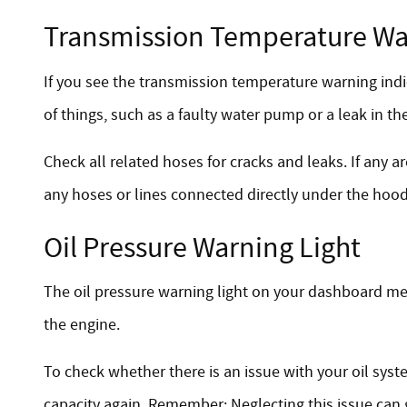
Transmission Temperature Wa
If you see the transmission temperature warning indic
of things, such as a faulty water pump or a leak in the
Check all related hoses for cracks and leaks. If any
any hoses or lines connected directly under the hood,
Oil Pressure Warning Light
The oil pressure warning light on your dashboard mean
the engine.
To check whether there is an issue with your oil syste
capacity again. Remember: Neglecting this issue can 