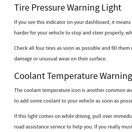
Tire Pressure Warning Light
If you see this indicator on your dashboard, it means
harder for your vehicle to stop and steer properly, wh
Check all four tires as soon as possible and fill them
damage or unusual wear on their surface.
Coolant Temperature Warning
The coolant temperature icon is another common warnin
to add some coolant to your vehicle as soon as possib
If this light comes on while driving, pull over immed
road assistance service to help you. If you really must