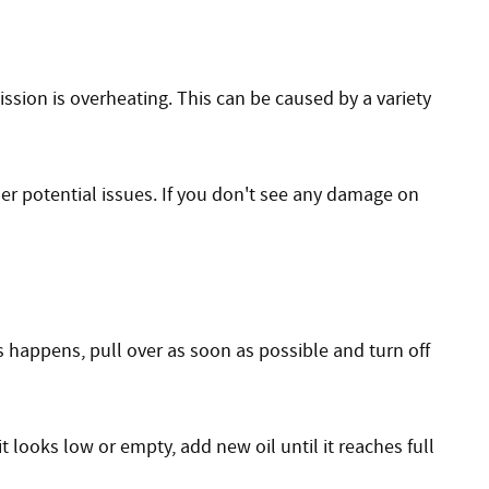
ssion is overheating. This can be caused by a variety
er potential issues. If you don't see any damage on
s happens, pull over as soon as possible and turn off
t looks low or empty, add new oil until it reaches full