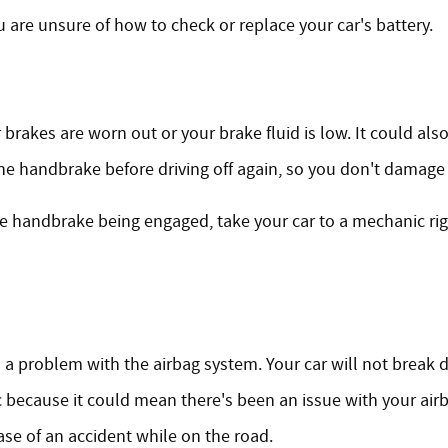
u are unsure of how to check or replace your car's battery.
 brakes are worn out or your brake fluid is low. It could al
f the handbrake before driving off again, so you don't damage
he handbrake being engaged, take your car to a mechanic r
 is a problem with the airbag system. Your car will not break 
because it could mean there's been an issue with your airb
se of an accident while on the road.