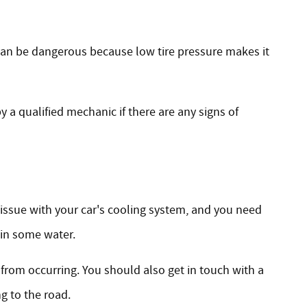
s can be dangerous because low tire pressure makes it
y a qualified mechanic if there are any signs of
 issue with your car's cooling system, and you need
 in some water.
 from occurring. You should also get in touch with a
ng to the road.