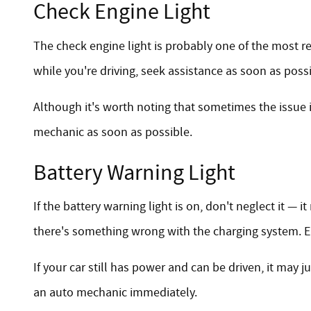
Check Engine Light
The check engine light is probably one of the most rec
while you're driving, seek assistance as soon as poss
Although it's worth noting that sometimes the issue 
mechanic as soon as possible.
Battery Warning Light
If the battery warning light is on, don't neglect it —
there's something wrong with the charging system. Ei
If your car still has power and can be driven, it may j
an auto mechanic immediately.