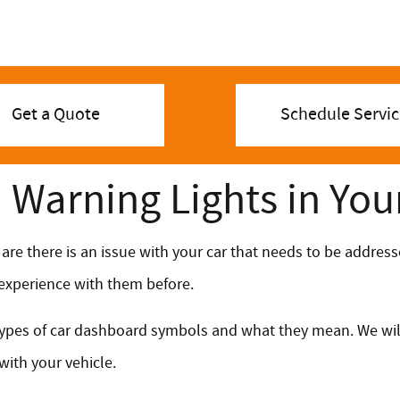
Get a Quote
Schedule Servic
Warning Lights in You
 are there is an issue with your car that needs to be addre
d experience with them before.
t types of car dashboard symbols and what they mean. We wil
with your vehicle.