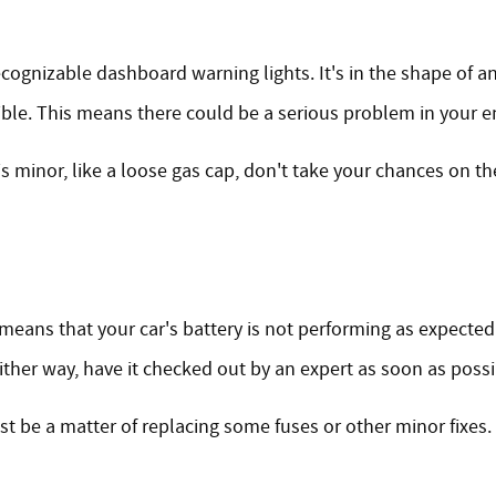
ognizable dashboard warning lights. It's in the shape of an en
ible. This means there could be a serious problem in your e
is minor, like a loose gas cap, don't take your chances on t
 it means that your car's battery is not performing as expect
ther way, have it checked out by an expert as soon as possi
ust be a matter of replacing some fuses or other minor fixes. 