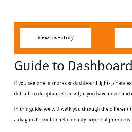
View Inventory
Guide to Dashboard 
If you see one or more car dashboard lights, chances
difficult to decipher, especially if you have never ha
In this guide, we will walk you through the differen
a diagnostic tool to help identify potential problems 