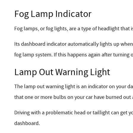
Fog Lamp Indicator
Fog lamps, or fog lights, are a type of headlight that i
Its dashboard indicator automatically lights up when y
fog lamp system. If this happens again after turning 
Lamp Out Warning Light
The lamp out warning light is an indicator on your d
that one or more bulbs on your car have burned out 
Driving with a problematic head or taillight can get y
dashboard.