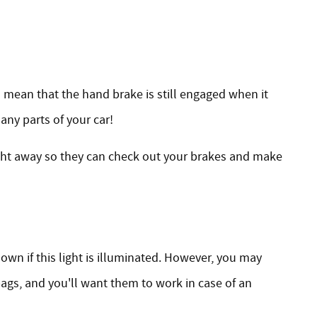
so mean that the hand brake is still engaged when it
 any parts of your car!
ight away so they can check out your brakes and make
down if this light is illuminated. However, you may
ags, and you'll want them to work in case of an