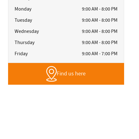
Monday
9:00 AM - 8:00 PM
Tuesday
9:00 AM - 8:00 PM
Wednesday
9:00 AM - 8:00 PM
Thursday
9:00 AM - 8:00 PM
Friday
9:00 AM - 7:00 PM
Find us here