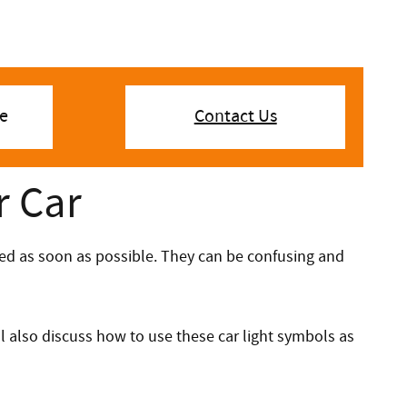
e
Contact Us
r Car
ssed as soon as possible. They can be confusing and
l also discuss how to use these car light symbols as