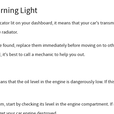
rning Light
ator lit on your dashboard, it means that your car's transmi
 radiator.
 are found, replace them immediately before moving on to oth
 it's best to call a mechanic to help you out.
s that the oil level in the engine is dangerously low. If thi
m, start by checking its level in the engine compartment. If i
get your car engine destroyed.