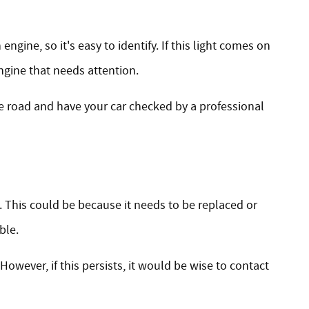
gine, so it's easy to identify. If this light comes on
ngine that needs attention.
he road and have your car checked by a professional
ed. This could be because it needs to be replaced or
ble.
However, if this persists, it would be wise to contact