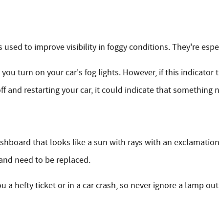
s used to improve visibility in foggy conditions. They're espec
ou turn on your car's fog lights. However, if this indicator t
off and restarting your car, it could indicate that something
ashboard that looks like a sun with rays with an exclamation
and need to be replaced.
ou a hefty ticket or in a car crash, so never ignore a lamp ou