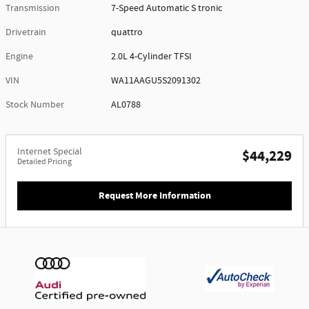
Transmission
7-Speed Automatic S tronic
Drivetrain
quattro
Engine
2.0L 4-Cylinder TFSI
VIN
WA11AAGU5S2091302
Stock Number
AL0788
Internet Special
$44,229
Detailed Pricing
Request More Information