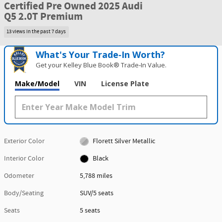
Certified Pre Owned 2025 Audi
Q5 2.0T Premium
13 views in the past 7 days
What's Your Trade‑In Worth?
Get your Kelley Blue Book® Trade‑In Value.
Make/Model
VIN
License Plate
Exterior Color
Florett Silver Metallic
Interior Color
Black
Odometer
5,788 miles
Body/Seating
SUV/5 seats
Seats
5 seats