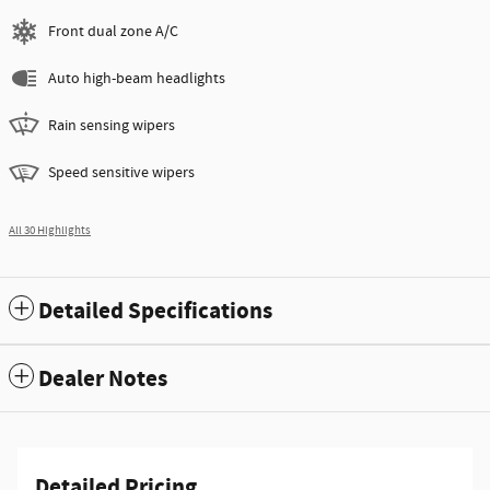
Front dual zone A/C
Auto high-beam headlights
Rain sensing wipers
Speed sensitive wipers
All 30 Highlights
Detailed Specifications
Dealer Notes
Detailed Pricing