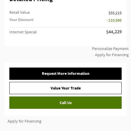
Retail Value
$55,215
Your Discount
- $10,986
$44,229
Internet Special
Personalize Payment
Apply for Financing
Request More Information
Value Your Trade
Call Us
Apply for Financing