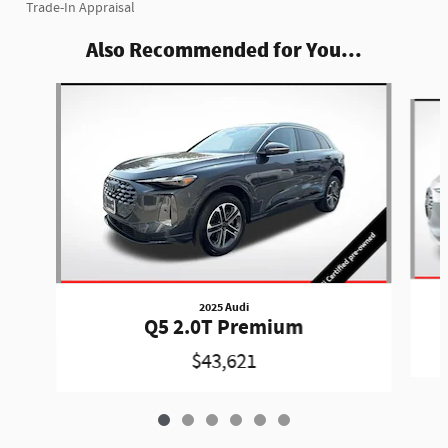
Trade-In Appraisal
Also Recommended for You...
Slide 1 of 6
2025 Audi
Q5 2.0T Premium
$43,621