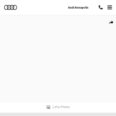
Skip to main content
Audi Annapolis
Certified 2025 Audi Q5 2.0T Premium SUV Photo 1 of 24
Shar
1 of 24 Photos