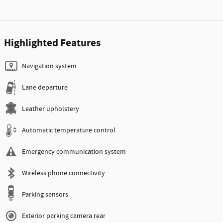
Highlighted Features
Navigation system
Lane departure
Leather upholstery
Automatic temperature control
Emergency communication system
Wireless phone connectivity
Parking sensors
Exterior parking camera rear