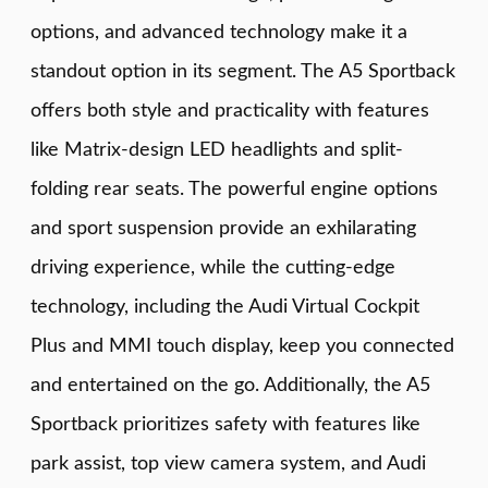
options, and advanced technology make it a
standout option in its segment. The A5 Sportback
offers both style and practicality with features
like Matrix-design LED headlights and split-
folding rear seats. The powerful engine options
and sport suspension provide an exhilarating
driving experience, while the cutting-edge
technology, including the Audi Virtual Cockpit
Plus and MMI touch display, keep you connected
and entertained on the go. Additionally, the A5
Sportback prioritizes safety with features like
park assist, top view camera system, and Audi