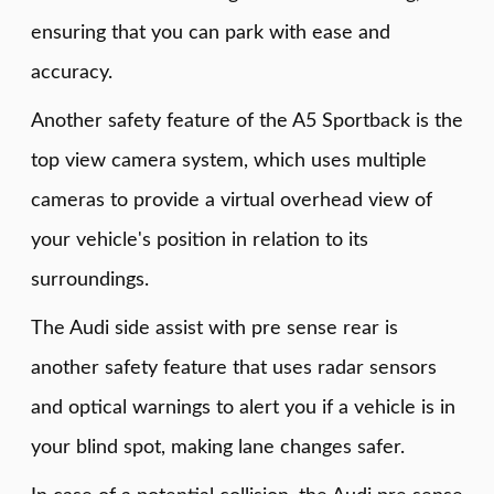
ensuring that you can park with ease and
accuracy.
Another safety feature of the A5 Sportback is the
top view camera system, which uses multiple
cameras to provide a virtual overhead view of
your vehicle's position in relation to its
surroundings.
The Audi side assist with pre sense rear is
another safety feature that uses radar sensors
and optical warnings to alert you if a vehicle is in
your blind spot, making lane changes safer.