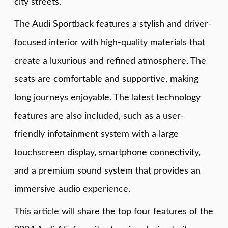
city streets.
The Audi Sportback features a stylish and driver-
focused interior with high-quality materials that
create a luxurious and refined atmosphere. The
seats are comfortable and supportive, making
long journeys enjoyable. The latest technology
features are also included, such as a user-
friendly infotainment system with a large
touchscreen display, smartphone connectivity,
and a premium sound system that provides an
immersive audio experience.
This article will share the top four features of the