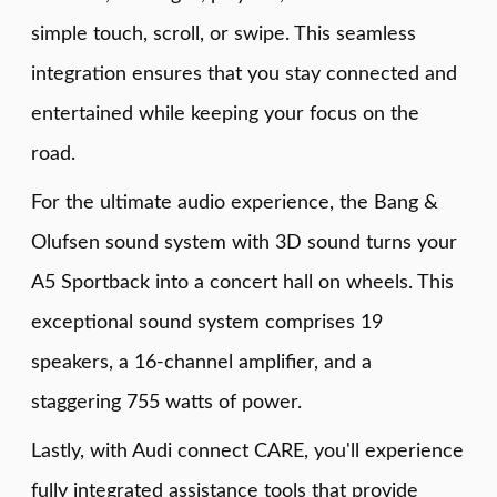
simple touch, scroll, or swipe. This seamless
integration ensures that you stay connected and
entertained while keeping your focus on the
road.
For the ultimate audio experience, the Bang &
Olufsen sound system with 3D sound turns your
A5 Sportback into a concert hall on wheels. This
exceptional sound system comprises 19
speakers, a 16-channel amplifier, and a
staggering 755 watts of power.
Lastly, with Audi connect CARE, you'll experience
fully integrated assistance tools that provide