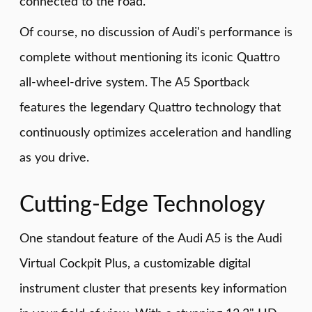
connected to the road.
Of course, no discussion of Audi's performance is
complete without mentioning its iconic Quattro
all-wheel-drive system. The A5 Sportback
features the legendary Quattro technology that
continuously optimizes acceleration and handling
as you drive.
Cutting-Edge Technology
One standout feature of the Audi A5 is the Audi
Virtual Cockpit Plus, a customizable digital
instrument cluster that presents key information