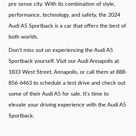
pre sense city. With its combination of style,
performance, technology, and safety, the 2024
Audi A5 Sportback is a car that offers the best of
both worlds.
Don't miss out on experiencing the Audi A5
Sportback yourself. Visit our Audi Annapolis at
1833 West Street, Annapolis, or call them at 888-
856-6463 to schedule a test drive and check out
some of their Audi A5 for sale. It's time to
elevate your driving experience with the Audi A5
Sportback.