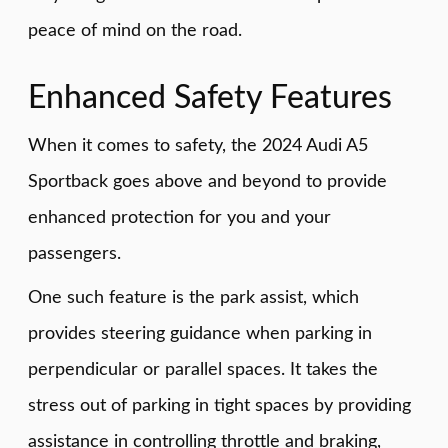
peace of mind on the road.
Enhanced Safety Features
When it comes to safety, the 2024 Audi A5
Sportback goes above and beyond to provide
enhanced protection for you and your
passengers.
One such feature is the park assist, which
provides steering guidance when parking in
perpendicular or parallel spaces. It takes the
stress out of parking in tight spaces by providing
assistance in controlling throttle and braking,