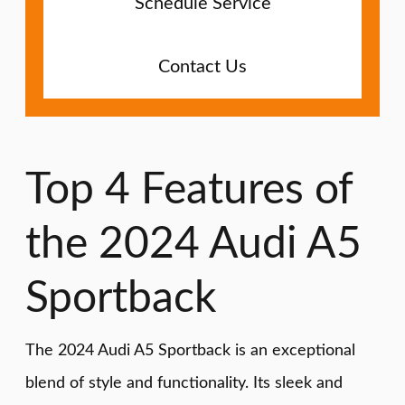
Schedule Service
Contact Us
Top 4 Features of
the 2024 Audi A5
Sportback
The 2024 Audi A5 Sportback is an exceptional
blend of style and functionality. Its sleek and