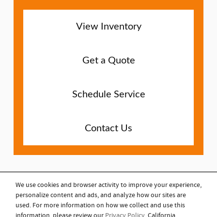
View Inventory
Get a Quote
Schedule Service
Contact Us
We use cookies and browser activity to improve your experience,
personalize content and ads, and analyze how our sites are
COPYRIGHT © 2023
used. For more information on how we collect and use this
information, please review our
Privacy Policy
. California