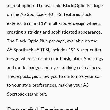
a great option. The available Black Optic Package
on the A5 Sportback 40 TFSI features black
exterior trim and 19" multi-spoke design wheels,
creating a striking and sophisticated appearance.
The Black Optic Plus package, available on the
A5 Sportback 45 TFSI, includes 19" 5-arm-cutter
design wheels in a bi-color finish, black Audi rings
and model badge, and eye-catching red calipers.
These packages allow you to customize your car
to your style preferences, making your A5
Sportback stand out.