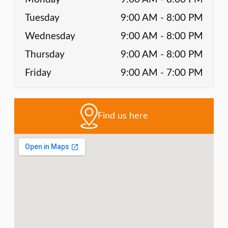
Tuesday
9:00 AM - 8:00 PM
Wednesday
9:00 AM - 8:00 PM
Thursday
9:00 AM - 8:00 PM
Friday
9:00 AM - 7:00 PM
Find us here