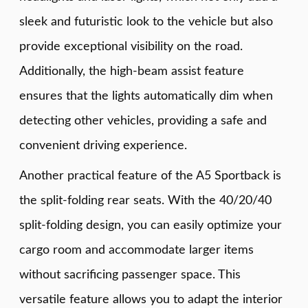
sleek and futuristic look to the vehicle but also
provide exceptional visibility on the road.
Additionally, the high-beam assist feature
ensures that the lights automatically dim when
detecting other vehicles, providing a safe and
convenient driving experience.
Another practical feature of the A5 Sportback is
the split-folding rear seats. With the 40/20/40
split-folding design, you can easily optimize your
cargo room and accommodate larger items
without sacrificing passenger space. This
versatile feature allows you to adapt the interior