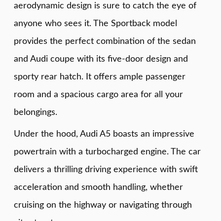
aerodynamic design is sure to catch the eye of
anyone who sees it. The Sportback model
provides the perfect combination of the sedan
and Audi coupe with its five-door design and
sporty rear hatch. It offers ample passenger
room and a spacious cargo area for all your
belongings.
Under the hood, Audi A5 boasts an impressive
powertrain with a turbocharged engine. The car
delivers a thrilling driving experience with swift
acceleration and smooth handling, whether
cruising on the highway or navigating through