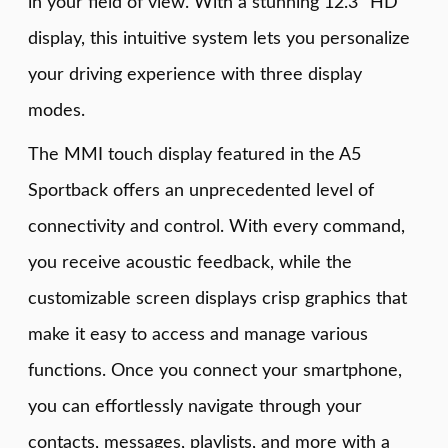
in your field of view. With a stunning 12.3" HD
display, this intuitive system lets you personalize
your driving experience with three display
modes.
The MMI touch display featured in the A5
Sportback offers an unprecedented level of
connectivity and control. With every command,
you receive acoustic feedback, while the
customizable screen displays crisp graphics that
make it easy to access and manage various
functions. Once you connect your smartphone,
you can effortlessly navigate through your
contacts, messages, playlists, and more with a