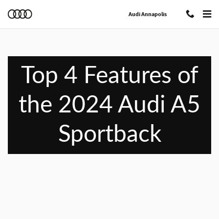
Top 4 Features of the 2024 Audi A5 
Skip to main content
Audi Annapolis
Top 4 Features of
the 2024 Audi A5
Sportback