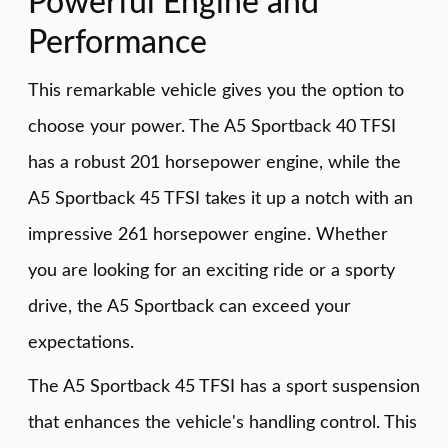
Powerful Engine and
Performance
This remarkable vehicle gives you the option to
choose your power. The A5 Sportback 40 TFSI
has a robust 201 horsepower engine, while the
A5 Sportback 45 TFSI takes it up a notch with an
impressive 261 horsepower engine. Whether
you are looking for an exciting ride or a sporty
drive, the A5 Sportback can exceed your
expectations.
The A5 Sportback 45 TFSI has a sport suspension
that enhances the vehicle's handling control. This