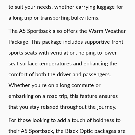
to suit your needs, whether carrying luggage for
a long trip or transporting bulky items.
The A5 Sportback also offers the Warm Weather
Package. This package includes supportive front
sports seats with ventilation, helping to lower
seat surface temperatures and enhancing the
comfort of both the driver and passengers.
Whether you're on a long commute or
embarking on a road trip, this feature ensures
that you stay relaxed throughout the journey.
For those looking to add a touch of boldness to
their A5 Sportback, the Black Optic packages are