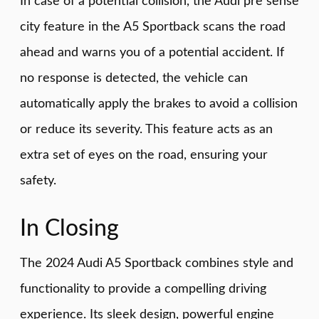
In case of a potential collision, the Audi pre sense
city feature in the A5 Sportback scans the road
ahead and warns you of a potential accident. If
no response is detected, the vehicle can
automatically apply the brakes to avoid a collision
or reduce its severity. This feature acts as an
extra set of eyes on the road, ensuring your
safety.
In Closing
The 2024 Audi A5 Sportback combines style and
functionality to provide a compelling driving
experience. Its sleek design, powerful engine