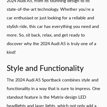
2024 Audi A5, from its stunning design to its
state-of-the-art technology. Whether you're a
car enthusiast or just looking for a reliable and
stylish ride, this car has everything you need and
more. So, sit back, relax, and get ready to
discover why the 2024 Audi A5 is truly one of a
kind!
Style and Functionality
The 2024 Audi A5 Sportback combines style and
functionality in a way that is sure to impress. One
standout feature is the Matrix-design LED
headlights and laser lights, which not only add a