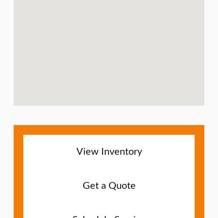
View Inventory
Get a Quote