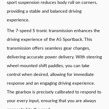
sport suspension reduces body roll on corners,
providing a stable and balanced driving
experience.
The 7-speed S tronic transmission enhances the
driving experience of the A5 Sportback. This
transmission offers seamless gear changes,
delivering accurate power delivery. With steering
wheel-mounted shift paddles, you can take
control when desired, allowing for immediate
response and an engaging driving experience.
The gearbox is precisely calibrated to respond to
your every input, ensuring that you are always