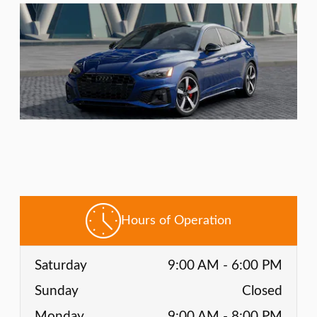
Hours of Operation
Saturday
9:00 AM - 6:00 PM
Sunday
Closed
Monday
9:00 AM - 8:00 PM