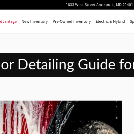
wbies
1833 West Street
Annapolis
,
MD
21401
 Advantage
New Inventory
Pre-Owned Inventory
Electric & Hybrid
Sp
ior Detailing Guide f