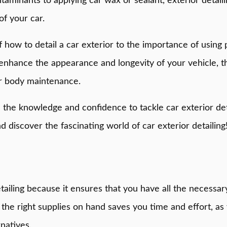
minants to applying car wax or sealant, exterior detaili
of your car.
s of how to detail a car exterior to the importance of usi
enhance the appearance and longevity of your vehicle, t
ar body maintenance.
h the knowledge and confidence to tackle car exterior det
d discover the fascinating world of car exterior detailing
etailing because it ensures that you have all the necessar
he right supplies on hand saves you time and effort, as 
natives.