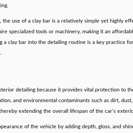
ing.
, the use of a clay bar is a relatively simple yet highly ef
equire specialized tools or machinery, making it an afforda
a clay bar into the detailing routine is a key practice fo
.
xterior detailing because it provides vital protection to 
ation, and environmental contaminants such as dirt, dust,
thereby extending the overall lifespan of the car's exterio
arance of the vehicle by adding depth, gloss, and shine 