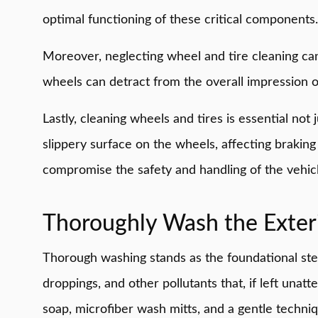
optimal functioning of these critical components.
Moreover, neglecting wheel and tire cleaning can 
wheels can detract from the overall impression o
Lastly, cleaning wheels and tires is essential no
slippery surface on the wheels, affecting brakin
compromise the safety and handling of the vehicl
Thoroughly Wash the Exter
Thorough washing stands as the foundational step 
droppings, and other pollutants that, if left una
soap, microfiber wash mitts, and a gentle techni