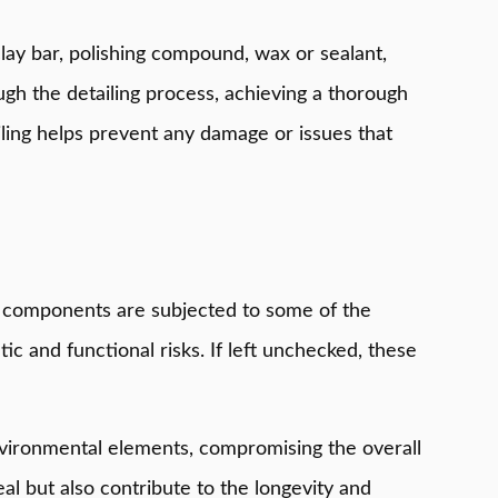
clay bar, polishing compound, wax or sealant,
ough the detailing process, achieving a thorough
ailing helps prevent any damage or issues that
se components are subjected to some of the
c and functional risks. If left unchecked, these
nvironmental elements, compromising the overall
eal but also contribute to the longevity and