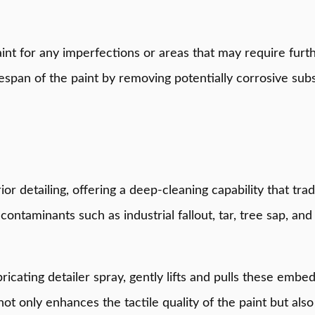
int for any imperfections or areas that may require furth
fespan of the paint by removing potentially corrosive subs
terior detailing, offering a deep-cleaning capability that 
contaminants such as industrial fallout, tar, tree sap, a
ricating detailer spray, gently lifts and pulls these emb
ot only enhances the tactile quality of the paint but als