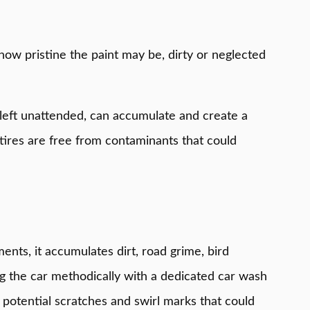
how pristine the paint may be, dirty or neglected
n left unattended, can accumulate and create a
tires are free from contaminants that could
ents, it accumulates dirt, road grime, bird
ing the car methodically with a dedicated car wash
 potential scratches and swirl marks that could