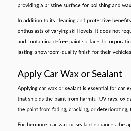
providing a pristine surface for polishing and wax
In addition to its cleaning and protective benefits
enthusiasts of varying skill levels. It does not r
and contaminant-free paint surface. Incorporating 
lasting, showroom-quality finish for their vehicles
Apply Car Wax or Sealant
Applying car wax or sealant is essential for car e
that shields the paint from harmful UV rays, oxid
the paint from fading, cracking, or deteriorating, 
Furthermore, car wax or sealant enhances the appe