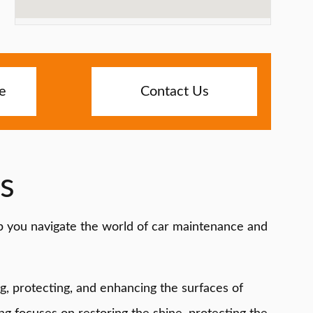
e
Contact Us
s
lp you navigate the world of car maintenance and
ng, protecting, and enhancing the surfaces of