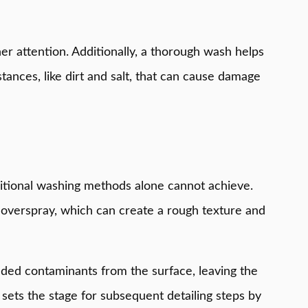
er attention. Additionally, a thorough wash helps
tances, like dirt and salt, that can cause damage
traditional washing methods alone cannot achieve.
nd overspray, which can create a rough texture and
edded contaminants from the surface, leaving the
o sets the stage for subsequent detailing steps by