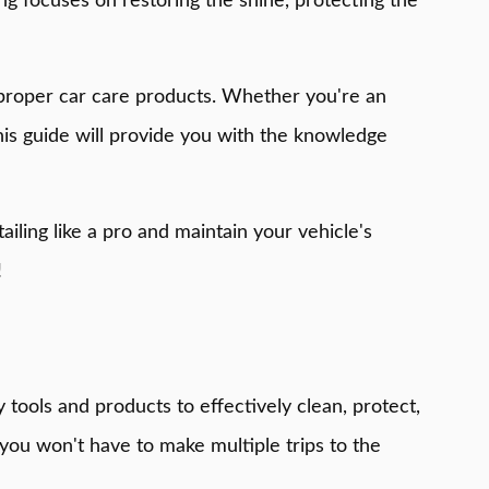
ng focuses on restoring the shine, protecting the
ng proper car care products. Whether you're an
his guide will provide you with the knowledge
ailing like a pro and maintain your vehicle's
!
y tools and products to effectively clean, protect,
you won't have to make multiple trips to the