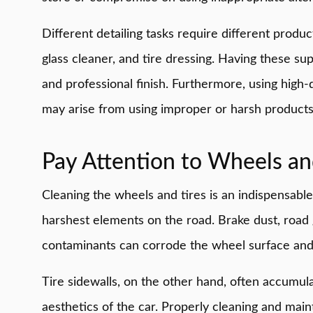
Different detailing tasks require different produ
glass cleaner, and tire dressing. Having these sup
and professional finish. Furthermore, using high-
may arise from using improper or harsh products
Pay Attention to Wheels an
Cleaning the wheels and tires is an indispensabl
harshest elements on the road. Brake dust, road 
contaminants can corrode the wheel surface and 
Tire sidewalls, on the other hand, often accumu
aesthetics of the car. Properly cleaning and maint