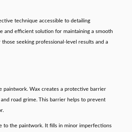
fective technique accessible to detailing
ble and efficient solution for maintaining a smooth
r those seeking professional-level results and a
the paintwork. Wax creates a protective barrier
 and road grime. This barrier helps to prevent
r.
to the paintwork. It fills in minor imperfections