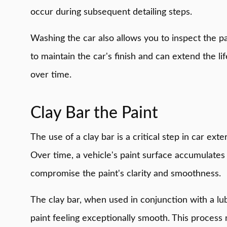
occur during subsequent detailing steps.
Washing the car also allows you to inspect the pa
to maintain the car's finish and can extend the li
over time.
Clay Bar the Paint
The use of a clay bar is a critical step in car ex
Over time, a vehicle's paint surface accumulates 
compromise the paint's clarity and smoothness.
The clay bar, when used in conjunction with a lub
paint feeling exceptionally smooth. This process n