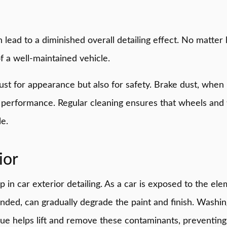
lead to a diminished overall detailing effect. No matter 
f a well-maintained vehicle.
t just for appearance but also for safety. Brake dust, whe
g performance. Regular cleaning ensures that wheels and 
e.
ior
in car exterior detailing. As a car is exposed to the elem
ttended, can gradually degrade the paint and finish. Wash
que helps lift and remove these contaminants, preventing