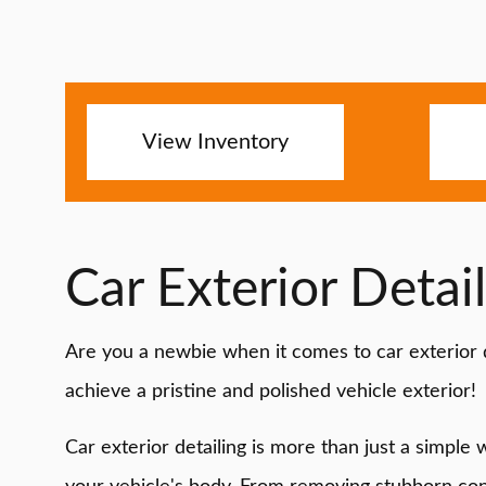
View Inventory
Car Exterior Detai
Are you a newbie when it comes to car exterior d
achieve a pristine and polished vehicle exterior!
Car exterior detailing is more than just a simple