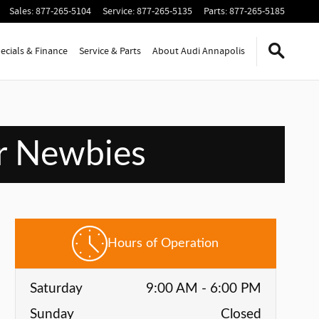
Sales
:
877-265-5104
Service
:
877-265-5135
Parts
:
877-265-5185
ecials & Finance
Service & Parts
About Audi Annapolis
or Newbies
Hours of Operation
Saturday
9:00 AM - 6:00 PM
Sunday
Closed