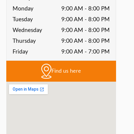
Monday
9:00 AM - 8:00 PM
Tuesday
9:00 AM - 8:00 PM
Wednesday
9:00 AM - 8:00 PM
Thursday
9:00 AM - 8:00 PM
Friday
9:00 AM - 7:00 PM
Find us here