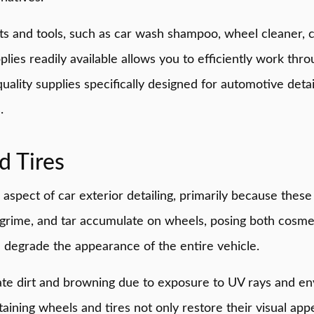
cts and tools, such as car wash shampoo, wheel cleaner, 
plies readily available allows you to efficiently work thr
quality supplies specifically designed for automotive det
.
d Tires
e aspect of car exterior detailing, primarily because the
grime, and tar accumulate on wheels, posing both cosmeti
degrade the appearance of the entire vehicle.
late dirt and browning due to exposure to UV rays and e
aining wheels and tires not only restore their visual app