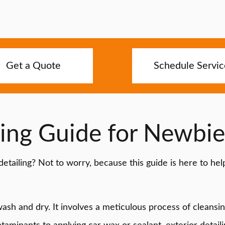
Get a Quote
Schedule Servic
ling Guide for Newbie
etailing? Not to worry, because this guide is here to he
 wash and dry. It involves a meticulous process of cleansi