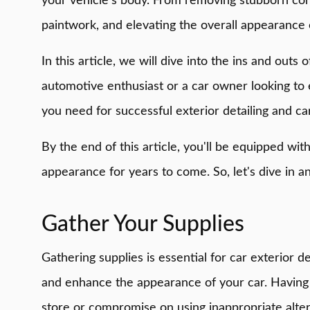
your vehicle's body. From removing stubborn conta
paintwork, and elevating the overall appearance 
In this article, we will dive into the ins and out
automotive enthusiast or a car owner looking to 
you need for successful exterior detailing and c
By the end of this article, you'll be equipped wit
appearance for years to come. So, let's dive in an
Gather Your Supplies
Gathering supplies is essential for car exterior d
and enhance the appearance of your car. Having t
store or compromise on using inappropriate alter