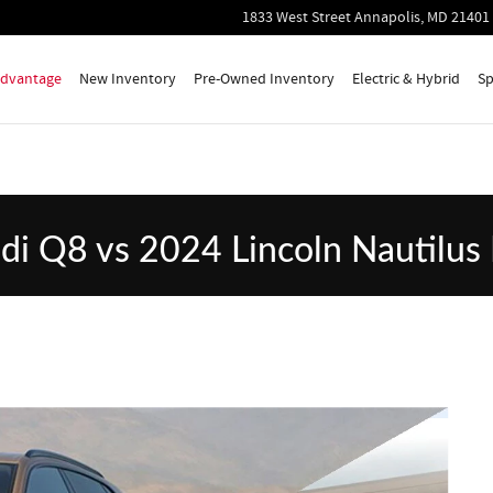
lus Premiere
1833 West Street
Annapolis
,
MD
21401
 Advantage
New Inventory
Pre-Owned Inventory
Electric & Hybrid
Sp
i Q8 vs 2024 Lincoln Nautilus