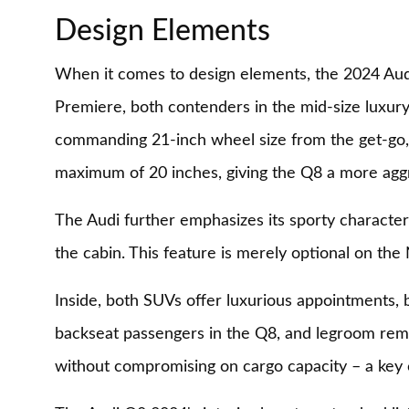
Design Elements
When it comes to design elements, the 2024 Aud
Premiere, both contenders in the mid-size luxury
commanding 21-inch wheel size from the get-go, w
maximum of 20 inches, giving the Q8 a more aggr
The Audi further emphasizes its sporty character
the cabin. This feature is merely optional on the
Inside, both SUVs offer luxurious appointments, 
backseat passengers in the Q8, and legroom remai
without compromising on cargo capacity – a key