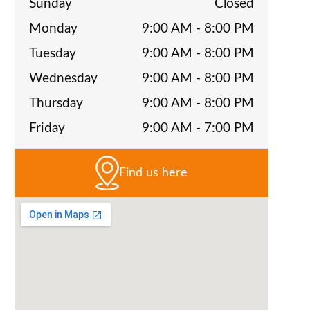
Sunday
Closed
Monday
9:00 AM - 8:00 PM
Tuesday
9:00 AM - 8:00 PM
Wednesday
9:00 AM - 8:00 PM
Thursday
9:00 AM - 8:00 PM
Friday
9:00 AM - 7:00 PM
Find us here