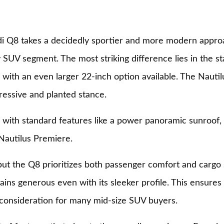
i Q8 takes a decidedly sportier and more modern appro
 SUV segment. The most striking difference lies in the 
ith an even larger 22-inch option available. The Nautil
essive and planted stance.
 with standard features like a power panoramic sunroof, 
 Nautilus Premiere.
but the Q8 prioritizes both passenger comfort and cargo 
ns generous even with its sleeker profile. This ensures
 consideration for many mid-size SUV buyers.