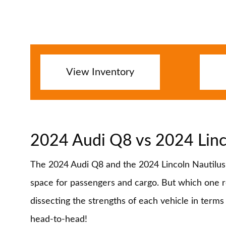
View Inventory
2024 Audi Q8 vs 2024 Linc
The 2024 Audi Q8 and the 2024 Lincoln Nautilus P
space for passengers and cargo. But which one rei
dissecting the strengths of each vehicle in term
head-to-head!