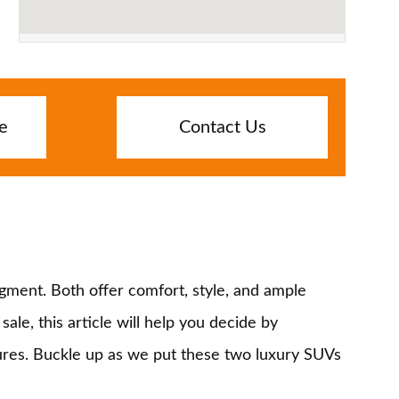
e
Contact Us
gment. Both offer comfort, style, and ample
le, this article will help you decide by
atures. Buckle up as we put these two luxury SUVs