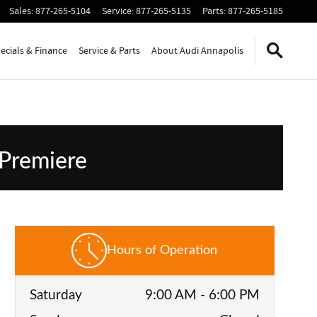
Sales
:
877-265-5104
Service
:
877-265-5135
Parts
:
877-265-5185
ecials & Finance
Service & Parts
About Audi Annapolis
 Premiere
Hours of Operation
Saturday
9:00 AM - 6:00 PM