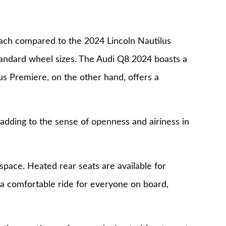
ach compared to the 2024 Lincoln Nautilus
standard wheel sizes. The Audi Q8 2024 boasts a
us Premiere, on the other hand, offers a
adding to the sense of openness and airiness in
space. Heated rear seats are available for
 a comfortable ride for everyone on board,