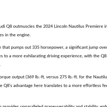
Audi Q8 outmuscles the 2024 Lincoln Nautilus Premiere i
es in the engine.
 that pumps out 335 horsepower, a significant jump over
s to a more exhilarating driving experience, with the Q8 
.
que output (369 lb.-ft. versus 275 lb.-ft. for the Nautilu
he Q8's advantage here translates to a more effortless f
m provides unparalleled maneuverability and stability, 