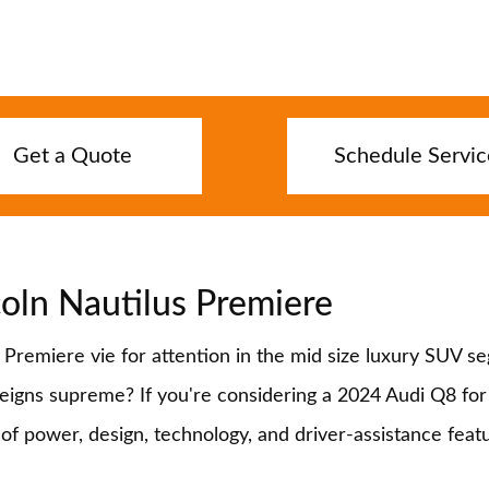
Get a Quote
Schedule Servic
oln Nautilus Premiere
remiere vie for attention in the mid size luxury SUV se
gns supreme? If you're considering a 2024 Audi Q8 for sa
s of power, design, technology, and driver-assistance fe