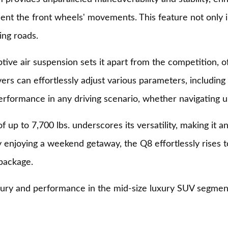
ent the front wheels' movements. This feature not only im
ing roads.
ive air suspension sets it apart from the competition, of
vers can effortlessly adjust various parameters, includin
erformance in any driving scenario, whether navigating u
 up to 7,700 lbs. underscores its versatility, making it an
 enjoying a weekend getaway, the Q8 effortlessly rises t
 package.
uxury and performance in the mid-size luxury SUV segment