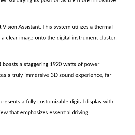
r solidifying its position as the more innovative
Vision Assistant. This system utilizes a thermal
a clear image onto the digital instrument cluster.
Q8 boasts a staggering 1920 watts of power
ates a truly immersive 3D sound experience, far
resents a fully customizable digital display with
iew that emphasizes essential driving