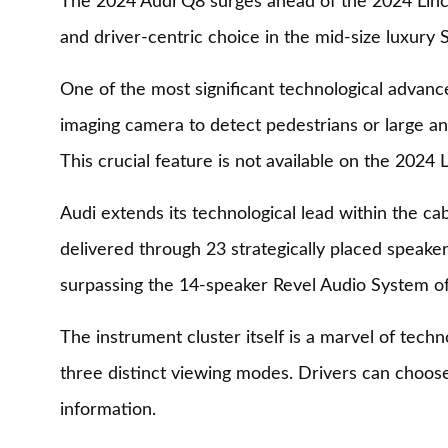
The 2024 Audi Q8 surges ahead of the 2024 Lincol
and driver-centric choice in the mid-size luxury
One of the most significant technological advance
imaging camera to detect pedestrians or large ani
This crucial feature is not available on the 2024
Audi extends its technological lead within the c
delivered through 23 strategically placed speaker
surpassing the 14-speaker Revel Audio System of
The instrument cluster itself is a marvel of techn
three distinct viewing modes. Drivers can choose
information.