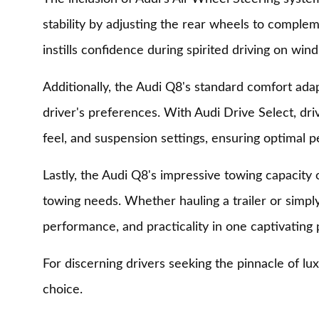
stability by adjusting the rear wheels to complem
instills confidence during spirited driving on wind
Additionally, the Audi Q8's standard comfort adapt
driver's preferences. With Audi Drive Select, dri
feel, and suspension settings, ensuring optimal p
Lastly, the Audi Q8's impressive towing capacity of
towing needs. Whether hauling a trailer or simply
performance, and practicality in one captivating
For discerning drivers seeking the pinnacle of l
choice.