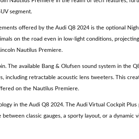
n Nautilus Premiere in the realm of tech features, furthe
 SUV segment.
ments offered by the Audi Q8 2024 is the optional Night 
mals on the road even in low-light conditions, projecting 
 Lincoln Nautilus Premiere.
abin. The available Bang & Olufsen sound system in the 
s, including retractable acoustic lens tweeters. This cre
fered on the Nautilus Premiere.
ology in the Audi Q8 2024. The Audi Virtual Cockpit Plus p
 between classic gauges, a sporty layout, or a dynamic v