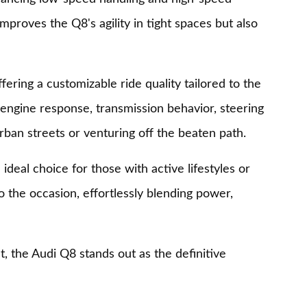
proves the Q8's agility in tight spaces but also
fering a customizable ride quality tailored to the
g engine response, transmission behavior, steering
rban streets or venturing off the beaten path.
 ideal choice for those with active lifestyles or
o the occasion, effortlessly blending power,
, the Audi Q8 stands out as the definitive