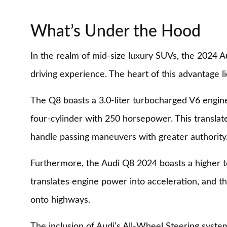
What’s Under the Hood
In the realm of mid-size luxury SUVs, the 2024 
driving experience. The heart of this advantage li
The Q8 boasts a 3.0-liter turbocharged V6 engine
four-cylinder with 250 horsepower. This translate
handle passing maneuvers with greater authority
Furthermore, the Audi Q8 2024 boasts a higher tor
translates engine power into acceleration, and t
onto highways.
The inclusion of Audi's All-Wheel Steering syste