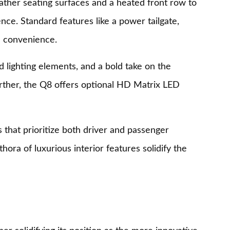
eather seating surfaces and a heated front row to
nce. Standard features like a power tailgate,
d convenience.
d lighting elements, and a bold take on the
further, the Q8 offers optional HD Matrix LED
that prioritize both driver and passenger
ora of luxurious interior features solidify the