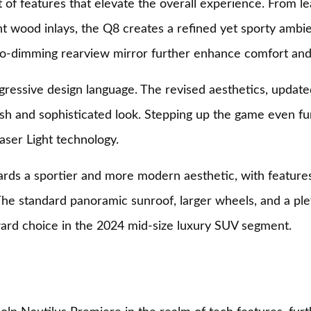
t of features that elevate the overall experience. From l
t wood inlays, the Q8 creates a refined yet sporty ambie
uto-dimming rearview mirror further enhance comfort an
gressive design language. The revised aesthetics, update
fresh and sophisticated look. Stepping up the game even 
aser Light technology.
rds a sportier and more modern aesthetic, with features 
e standard panoramic sunroof, larger wheels, and a pleth
ard choice in the 2024 mid-size luxury SUV segment.