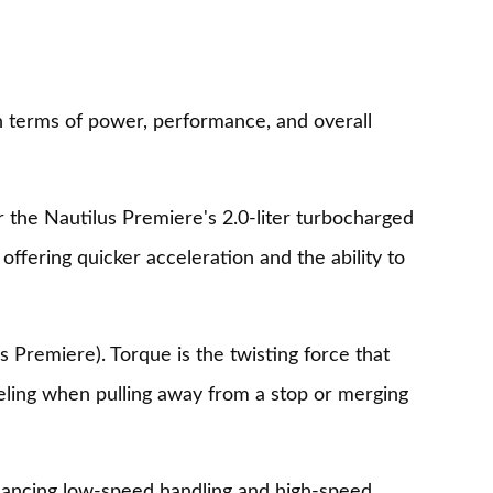
n terms of power, performance, and overall
 the Nautilus Premiere's 2.0-liter turbocharged
offering quicker acceleration and the ability to
s Premiere). Torque is the twisting force that
eeling when pulling away from a stop or merging
enhancing low-speed handling and high-speed