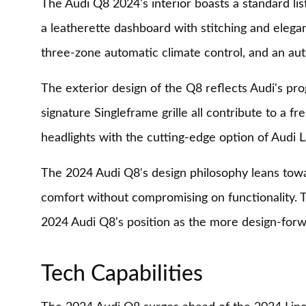
The Audi Q8 2024's interior boasts a standard lis
a leatherette dashboard with stitching and elegan
three-zone automatic climate control, and an a
The exterior design of the Q8 reflects Audi's pro
signature Singleframe grille all contribute to a 
headlights with the cutting-edge option of Audi L
The 2024 Audi Q8's design philosophy leans towa
comfort without compromising on functionality. Th
2024 Audi Q8's position as the more design-forw
Tech Capabilities