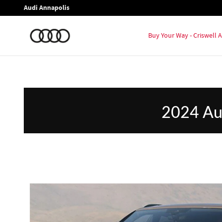
2024 Audi Q8 vs 2024 Lincoln Nauti
Skip to main content
Audi Annapolis
Buy Your Way - Criswell
2024 Aud