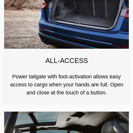
ALL-ACCESS
Power tailgate with foot-activation allows easy
access to cargo when your hands are full. Open
and close at the touch of a button.