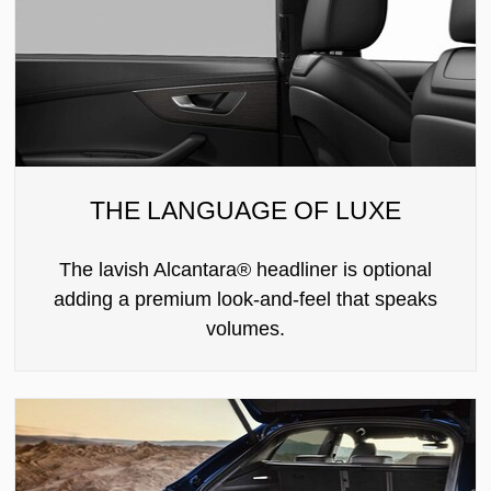
THE LANGUAGE OF LUXE
The lavish Alcantara® headliner is optional
adding a premium look-and-feel that speaks
volumes.