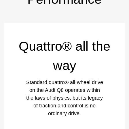
Quattro® all the
way
Standard quattro® all-wheel drive
on the Audi Q8 operates within
the laws of physics, but its legacy
of traction and control is no
ordinary drive.