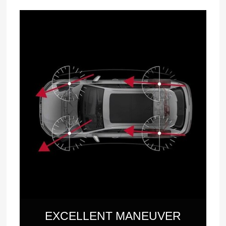
EXCELLENT MANEUVER