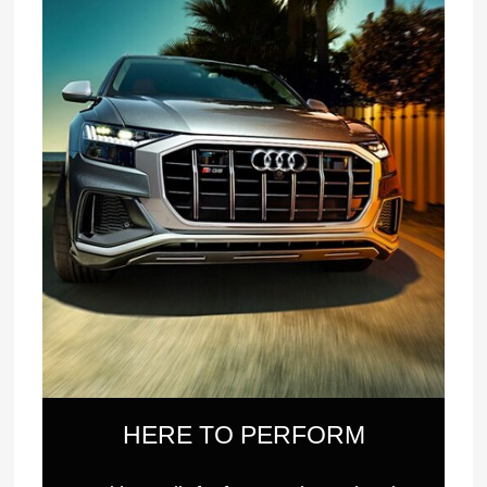
HERE TO PERFORM