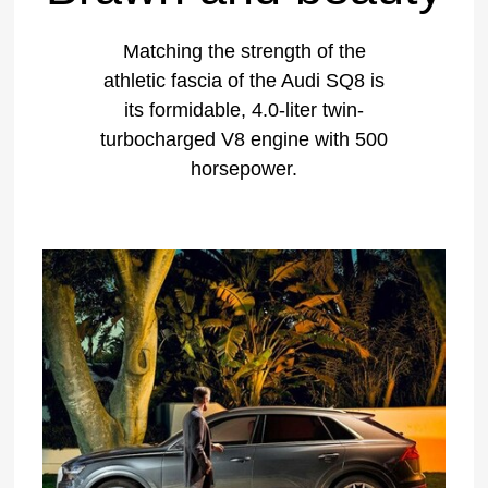
Matching the strength of the
athletic fascia of the Audi SQ8 is
its formidable, 4.0-liter twin-
turbocharged V8 engine with 500
horsepower.