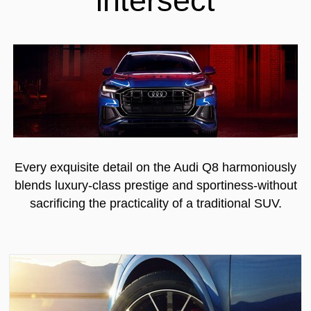
Every exquisite detail on the Audi Q8 harmoniously
blends luxury-class prestige and sportiness-without
sacrificing the practicality of a traditional SUV.