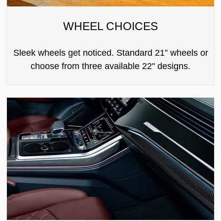
WHEEL CHOICES
Sleek wheels get noticed. Standard 21” wheels or
choose from three available 22" designs.