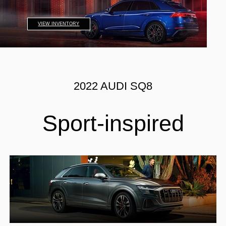
VIEW INVENTORY
2022 AUDI SQ8
Sport-inspired