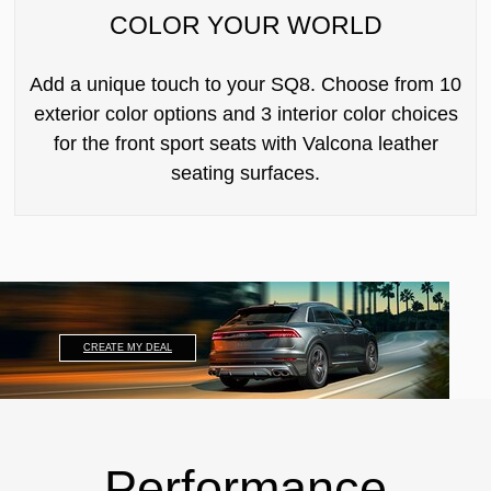
COLOR YOUR WORLD
Add a unique touch to your SQ8. Choose from 10
exterior color options and 3 interior color choices
for the front sport seats with Valcona leather
seating surfaces.
CREATE MY DEAL
Performance