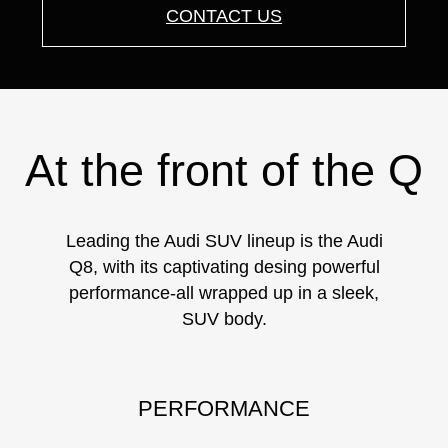
CONTACT US
At the front of the Q
Leading the Audi SUV lineup is the Audi
Q8, with its captivating desing powerful
performance-all wrapped up in a sleek,
SUV body.
PERFORMANCE