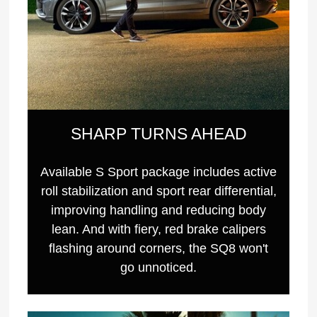
SHARP TURNS AHEAD
Available S Sport package includes active
roll stabilization and sport rear differential,
improving handling and reducing body
lean. And with fiery, red brake calipers
flashing around corners, the SQ8 won't
go unnoticed.