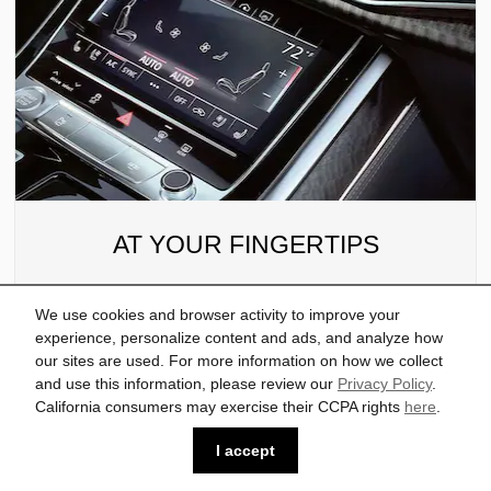
AT YOUR FINGERTIPS
MMI® touch response offers intuitive technology
We use cookies and browser activity to improve your
that’s as easy to use as your smartphone, placing
experience, personalize content and ads, and analyze how
you in command via a driver-centric, interactive
our sites are used. For more information on how we collect
and use this information, please review our
Privacy Policy
.
display with haptic feedback. A secondary
California consumers may exercise their CCPA rights
here
.
touchcreen manages climate controls and
features handwriting recognition.
I accept