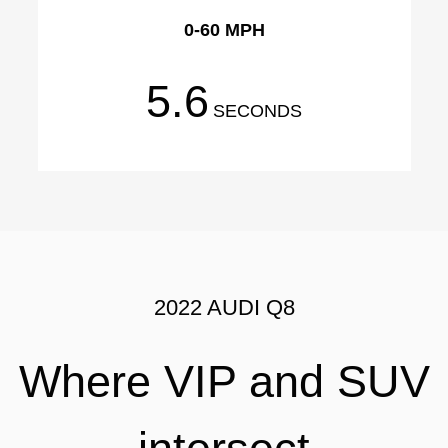
0-60 MPH
5.6
SECONDS
2022 AUDI Q8
Where VIP and SUV
intersect