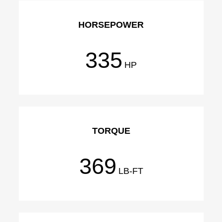
HORSEPOWER
335
HP
TORQUE
369
LB-FT