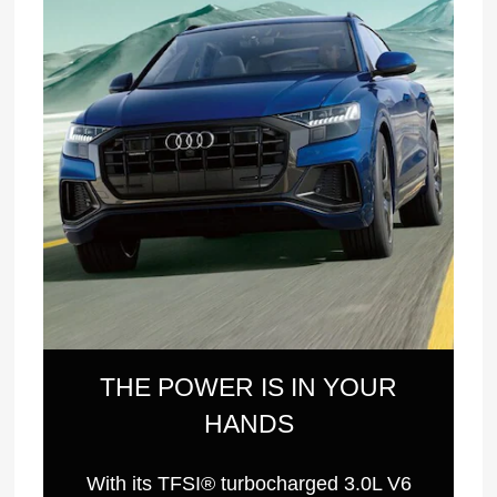
THE POWER IS IN YOUR
HANDS
With its TFSI® turbocharged 3.0L V6