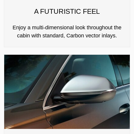
A FUTURISTIC FEEL
Enjoy a multi-dimensional look throughout the
cabin with standard, Carbon vector inlays.