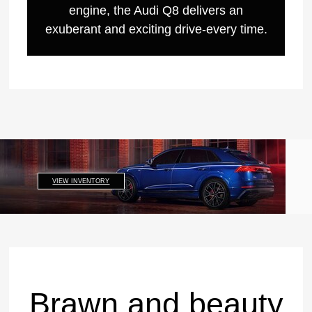
engine, the Audi Q8 delivers an
exuberant and exciting drive-every time.
VIEW INVENTORY
Brawn and beauty