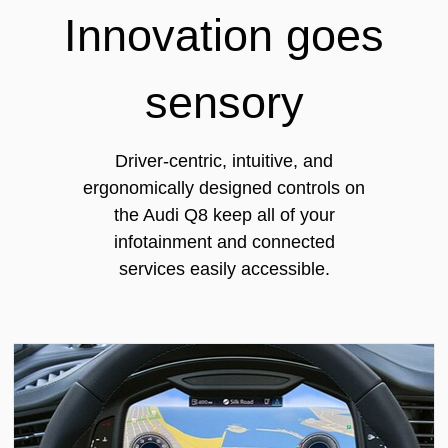
Innovation goes
sensory
Driver-centric, intuitive, and
ergonomically designed controls on
the Audi Q8 keep all of your
infotainment and connected
services easily accessible.