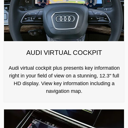
AUDI VIRTUAL COCKPIT
Audi virtual cockpit plus presents key information
right in your field of view on a stunning, 12.3" full
HD display. View key information including a
navigation map.