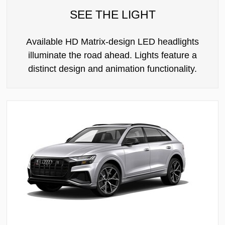
SEE THE LIGHT
Available HD Matrix-design LED headlights
illuminate the road ahead. Lights feature a
distinct design and animation functionality.