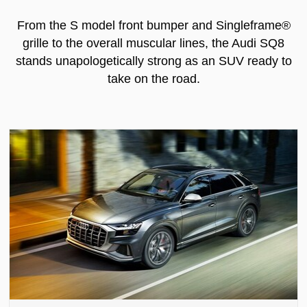
From the S model front bumper and Singleframe®
grille to the overall muscular lines, the Audi SQ8
stands unapologetically strong as an SUV ready to
take on the road.