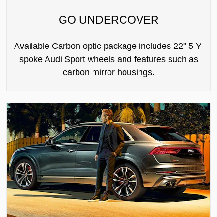
GO UNDERCOVER
Available Carbon optic package includes 22" 5 Y-
spoke Audi Sport wheels and features such as
carbon mirror housings.