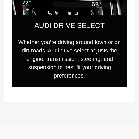
AUDI DRIVE SELECT
Whether you’re driving around town or on
dirt roads, Audi drive select adjusts the
engine, transmission, steering, and
suspension to best fit your driving
preferences.