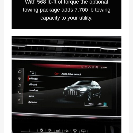
With 568 lb-ft of torque the optional
towing package adds 7,700 lb towing
capacity to your utility.