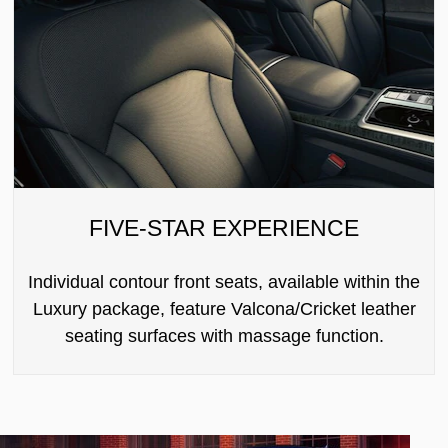
FIVE-STAR EXPERIENCE
Individual contour front seats, available within the
Luxury package, feature Valcona/Cricket leather
seating surfaces with massage function.