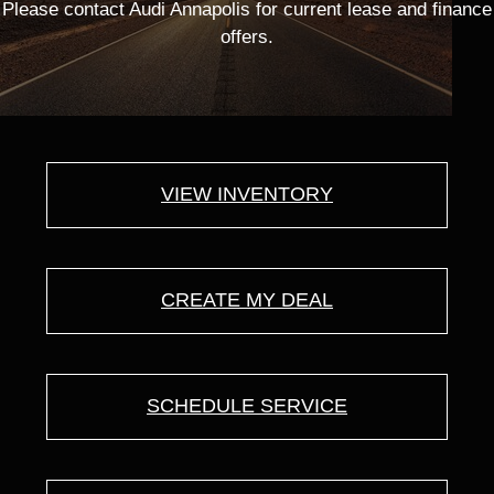
Please contact Audi Annapolis for current lease and finance
offers.
VIEW INVENTORY
CREATE MY DEAL
SCHEDULE SERVICE