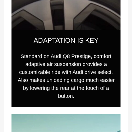
ADAPTATION IS KEY
Standard on Audi Q8 Prestige, comfort
adaptive air suspension provides a
customizable ride with Audi drive select.
Also makes unloading cargo much easier
by lowering the rear at the touch of a
button.