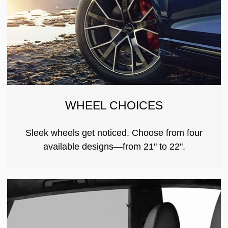
WHEEL CHOICES
Sleek wheels get noticed. Choose from four
available designs—from 21" to 22".