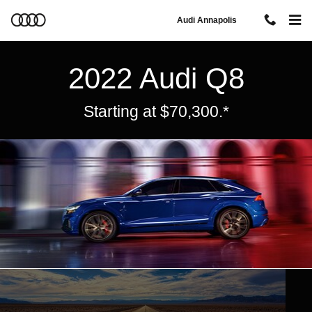
Audi Q8
Skip to main content
Audi Annapolis
2022 Audi Q8
Starting at $70,300.*