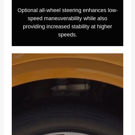
Optional all-wheel steering enhances low-
speed maneuverability while also
providing increased stability at higher
speeds.