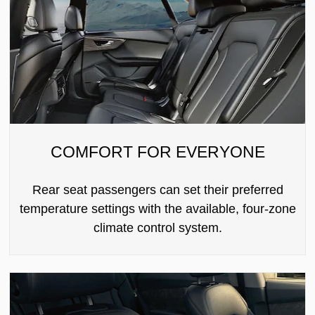
COMFORT FOR EVERYONE
Rear seat passengers can set their preferred
temperature settings with the available, four-zone
climate control system.