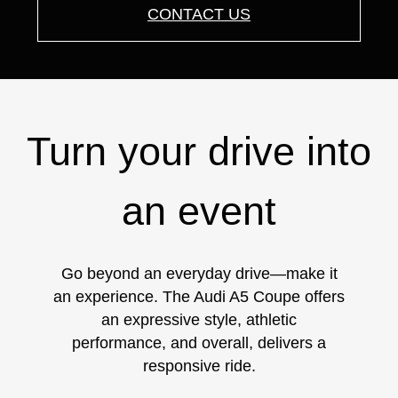
CONTACT US
Turn your drive into
an event
Go beyond an everyday drive—make it
an experience. The Audi A5 Coupe offers
an expressive style, athletic
performance, and overall, delivers a
responsive ride.