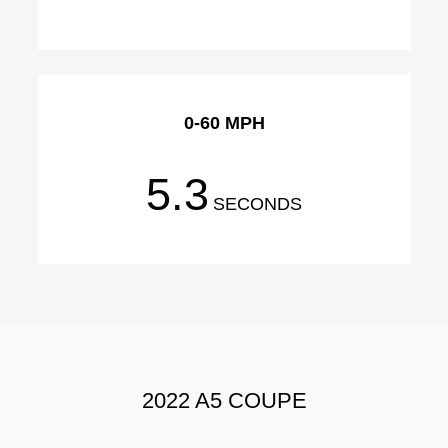
0-60 MPH
5.3
SECONDS
2022 A5 COUPE