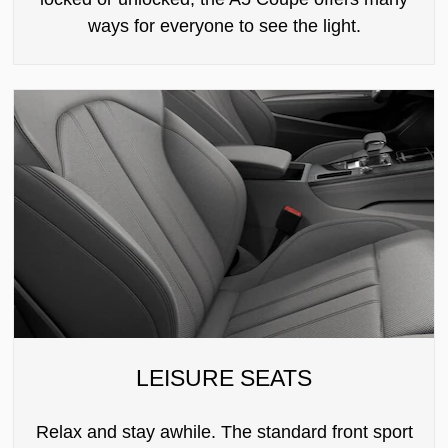
ways for everyone to see the light.
LEISURE SEATS
Relax and stay awhile. The standard front sport