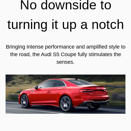
No downside to
turning it up a notch
Bringing intense performance and amplified style to
the road, the Audi S5 Coupe fully stimulates the
senses.