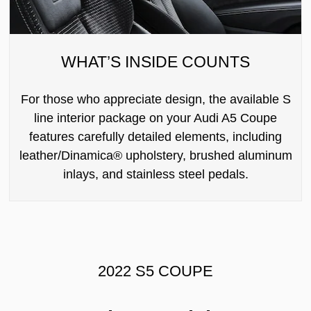
WHAT’S INSIDE COUNTS
For those who appreciate design, the available S
line interior package on your Audi A5 Coupe
features carefully detailed elements, including
leather/Dinamica® upholstery, brushed aluminum
inlays, and stainless steel pedals.
2022 S5 COUPE