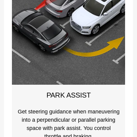
PARK ASSIST
Get steering guidance when maneuvering
into a perpendicular or parallel parking
space with park assist. You control
throttle and braking.