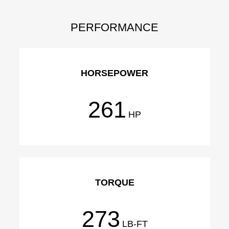
PERFORMANCE
HORSEPOWER
261
HP
TORQUE
273
LB-FT