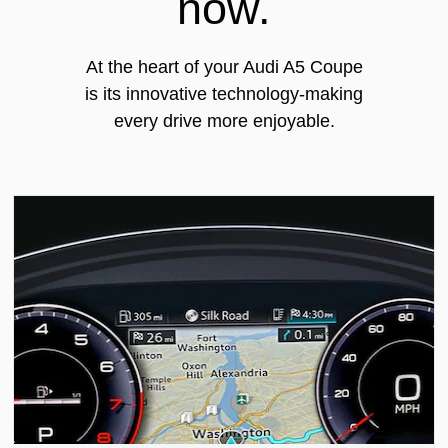
now.
At the heart of your Audi A5 Coupe
is its innovative technology-making
every drive more enjoyable.