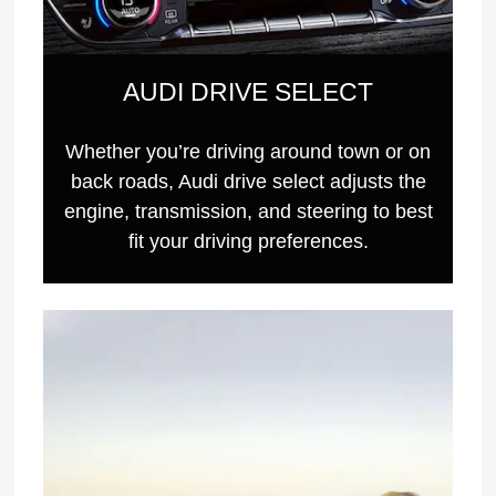
AUDI DRIVE SELECT
Whether you’re driving around town or on
back roads, Audi drive select adjusts the
engine, transmission, and steering to best
fit your driving preferences.