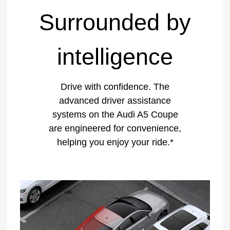
Surrounded by
intelligence
Drive with confidence. The
advanced driver assistance
systems on the Audi A5 Coupe
are engineered for convenience,
helping you enjoy your ride.*