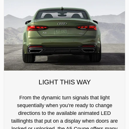
LIGHT THIS WAY
From the dynamic turn signals that light
sequentially when you’re ready to change
directions to the available animated LED
taillinghts that put on a display when doors are
locked or unlocked, the A5 Coupe offers many