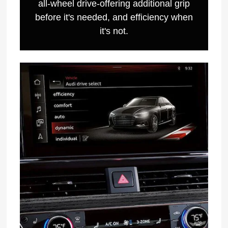
all-wheel drive-offering additional grip
before it's needed, and efficiency when
it's not.