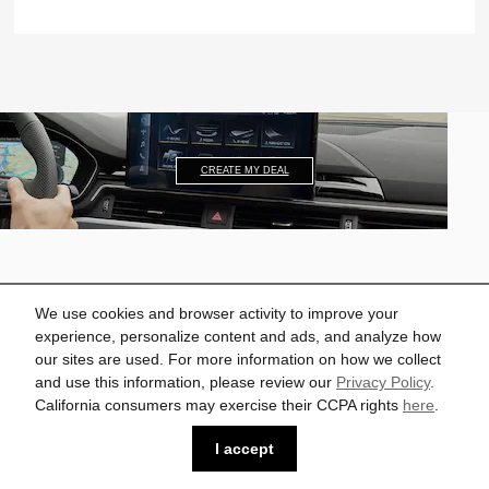
CREATE MY DEAL
We use cookies and browser activity to improve your
experience, personalize content and ads, and analyze how
2022 A5 Sportback
our sites are used. For more information on how we collect
and use this information, please review our
Privacy Policy
.
Starting at $43,500.*
California consumers may exercise their CCPA rights
here
.
I accept