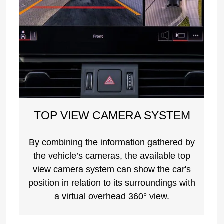
TOP VIEW CAMERA SYSTEM
By combining the information gathered by
the vehicle’s cameras, the available top
view camera system can show the car's
position in relation to its surroundings with
a virtual overhead 360° view.