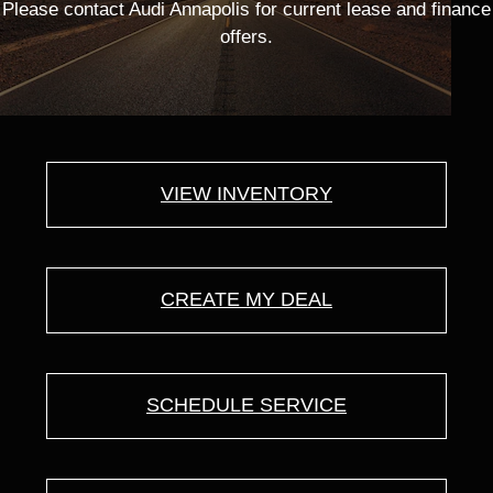
Please contact Audi Annapolis for current lease and finance
offers.
VIEW INVENTORY
CREATE MY DEAL
SCHEDULE SERVICE