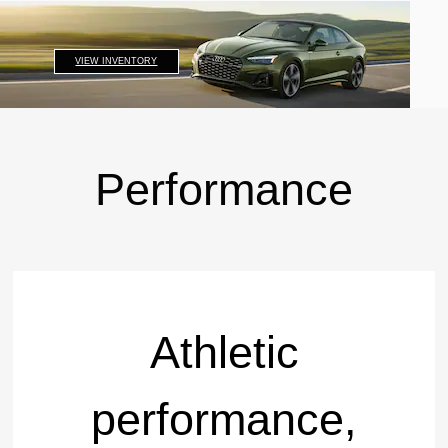
VIEW INVENTORY
Performance
Athletic
performance,