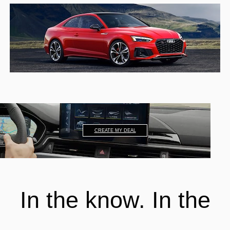
CREATE MY DEAL
In the know. In the