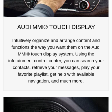
AUDI MMI® TOUCH DISPLAY
Intuitively organize and arrange content and
functions the way you want them on the Audi
MMI® touch display system. Using the
infotainment control center, you can search your
contacts, retrieve your messages, play your
favorite playlist, get help with available
navigation, and much more.