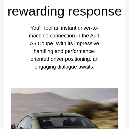
rewarding response
You’ll feel an instant driver-to-
machine connection in the Audi
A5 Coupe. With its impressive
handling and performance-
oriented driver positioning, an
engaging dialogue awaits.