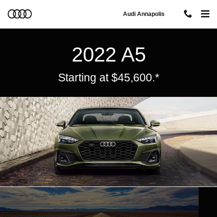
Audi A5
Skip to main content
Audi Annapolis
2022 A5
Starting at $45,600.*