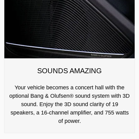
SOUNDS AMAZING
Your vehicle becomes a concert hall with the
optional Bang & Olufsen® sound system with 3D
sound. Enjoy the 3D sound clarity of 19
speakers, a 16-channel amplifier, and 755 watts
of power.