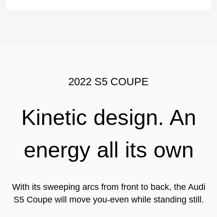
2022 S5 COUPE
Kinetic design. An
energy all its own
With its sweeping arcs from front to back, the Audi
S5 Coupe will move you-even while standing still.