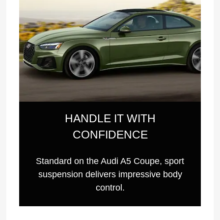
HANDLE IT WITH
CONFIDENCE
Standard on the Audi A5 Coupe, sport
suspension delivers impressive body
control.