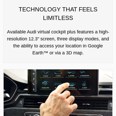
TECHNOLOGY THAT FEELS
LIMITLESS
Available Audi virtual cockpit plus features a high-
resolution 12.3" screen, three display modes, and
the ability to access your location in Google
Earth™ or via a 3D map.