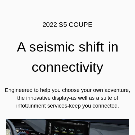
2022 S5 COUPE
A seismic shift in
connectivity
Engineered to help you choose your own adventure,
the innovative display-as well as a suite of
infotainment services-keep you connected.