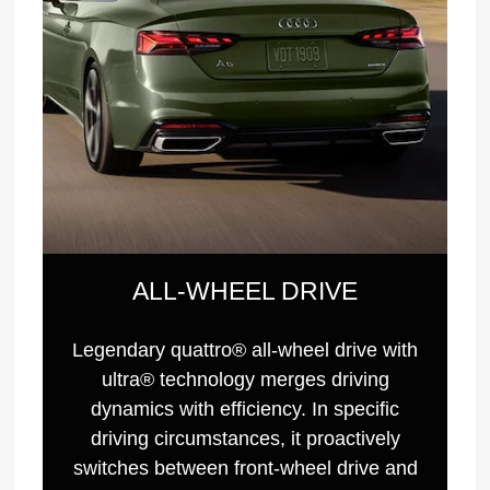
ALL-WHEEL DRIVE
Legendary quattro® all-wheel drive with
ultra® technology merges driving
dynamics with efficiency. In specific
driving circumstances, it proactively
switches between front-wheel drive and