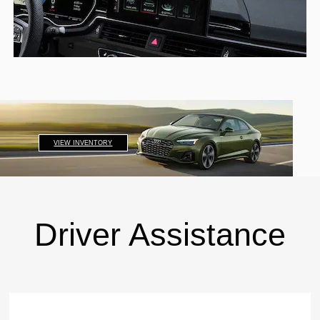
VIEW INVENTORY
Driver Assistance