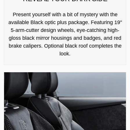
Present yourself with a bit of mystery with the
available Black optic plus package. Featuring 19"
5-arm-cutter design wheels, eye-catching high-
gloss black mirror housings and badges, and red
brake calipers. Optional black roof completes the
look.