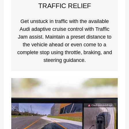
TRAFFIC RELIEF
Get unstuck in traffic with the available
Audi adaptive cruise control with Traffic
Jam assist. Maintain a preset distance to
the vehicle ahead or even come to a
complete stop using throttle, braking, and
steering guidance.