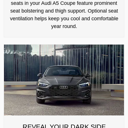
seats in your Audi A5 Coupe feature prominent
seat bolstering and thigh support. Optional seat
ventilation helps keep you cool and comfortable
year round.
REVEAL YOUR DARK SIDE