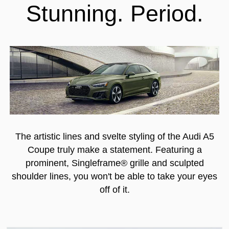
Stunning. Period.
The artistic lines and svelte styling of the Audi A5
Coupe truly make a statement. Featuring a
prominent, Singleframe® grille and sculpted
shoulder lines, you won't be able to take your eyes
off of it.