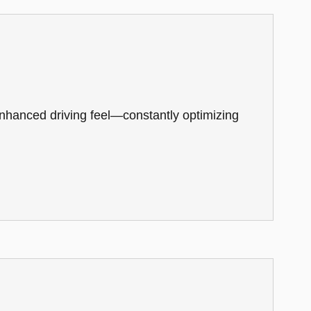
 enhanced driving feel—constantly optimizing