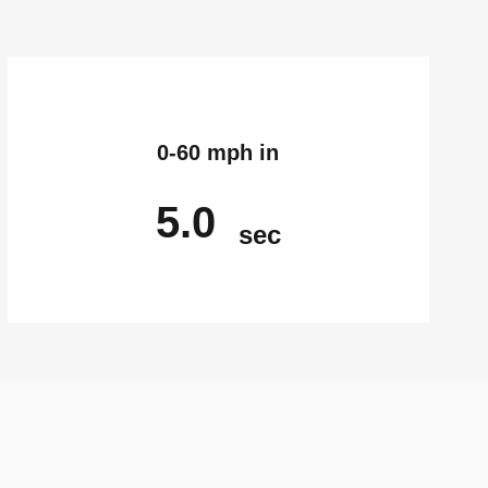
0-60 mph in
5.0
sec