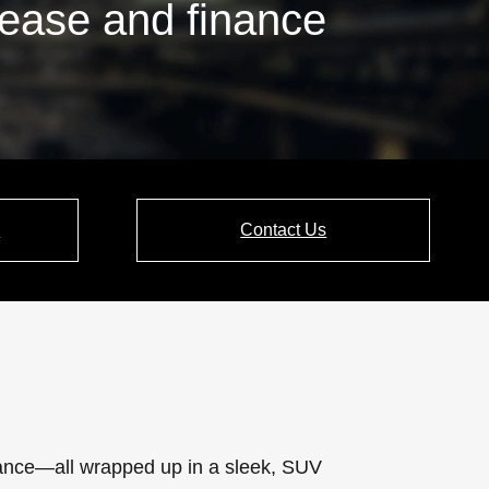
lease and finance
e
Contact Us
rmance—all wrapped up in a sleek, SUV