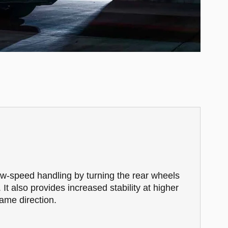
ow-speed handling by turning the rear wheels
. It also provides increased stability at higher
ame direction.