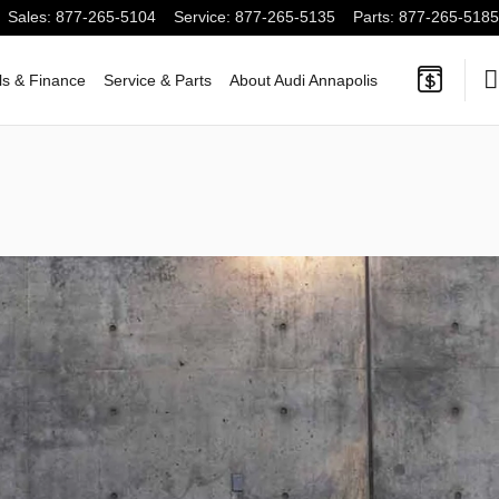
Sales
:
877-265-5104
Service
:
877-265-5135
Parts
:
877-265-5185
ls & Finance
Service & Parts
About Audi Annapolis