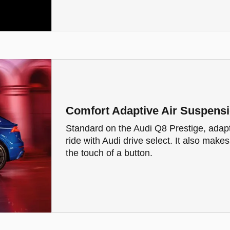
Comfort Adaptive Air Suspens
Standard on the Audi Q8 Prestige, adap
ride with Audi drive select. It also make
the touch of a button.