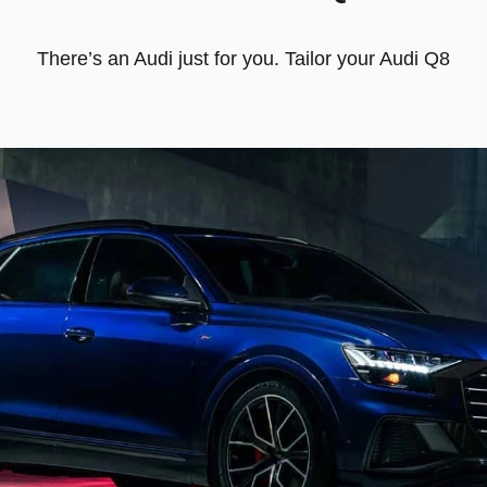
There’s an Audi just for you. Tailor your Audi Q8