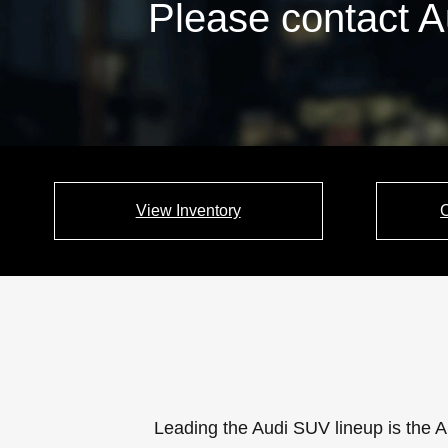
Please contact A
View Inventory
Leading the Audi SUV lineup is the A