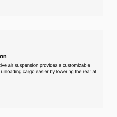
ion
tive air suspension provides a customizable
s unloading cargo easier by lowering the rear at