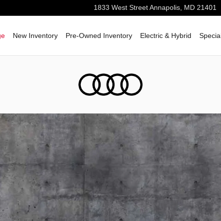
1833 West Street
Annapolis
,
MD
21401
ge
New Inventory
Pre-Owned Inventory
Electric & Hybrid
Specia