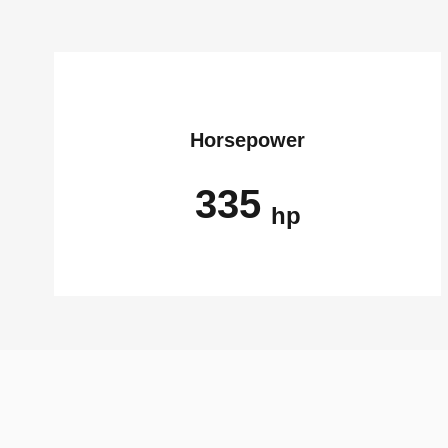
Horsepower
335
hp