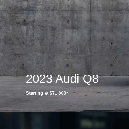
2023 Audi Q8
Starting at $71,800*