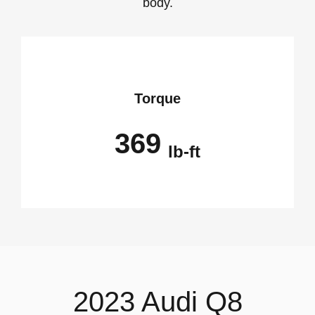
body.
Torque
369
lb-ft
2023 Audi Q8