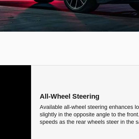
All-Wheel Steering
Available all-wheel steering enhances l
slightly in the opposite angle to the front
speeds as the rear wheels steer in the s