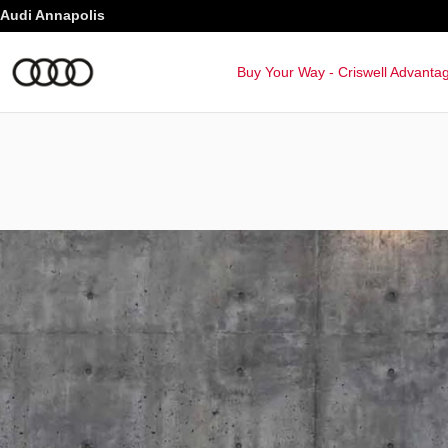
Audi Q8 Baltimore
Skip to main content
Audi Annapolis
Buy Your Way - Criswell Advanta