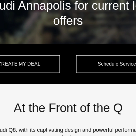
udi Annapolis for current 
offers
CREATE MY DEAL
Schedule Servic
At the Front of the Q
udi Q8, with its captivating design and powerful perfo