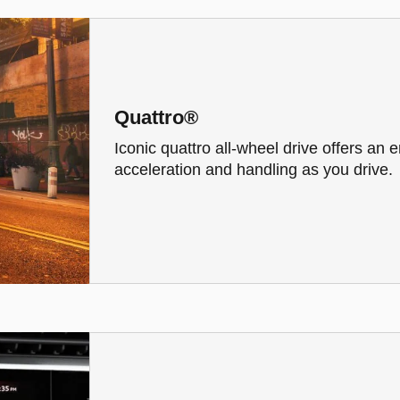
Quattro®
Iconic quattro all-wheel drive offers an
acceleration and handling as you drive.