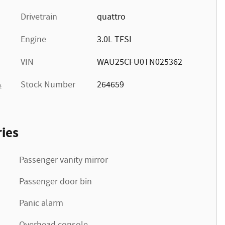
Drivetrain
quattro
Engine
3.0L TFSI
VIN
WAU25CFU0TN025362
Stock Number
264659
s
ies
Passenger vanity mirror
Passenger door bin
Panic alarm
Overhead console