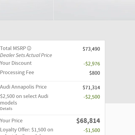
Total MSRP
$73,490
Dealer Sets Actual Price
Your Discount
-$2,976
Processing Fee
$800
Audi Annapolis Price
$71,314
$2,500 on select Audi
-$2,500
models
Details
$68,814
Your Price
Loyalty Offer: $1,500 on
-$1,500