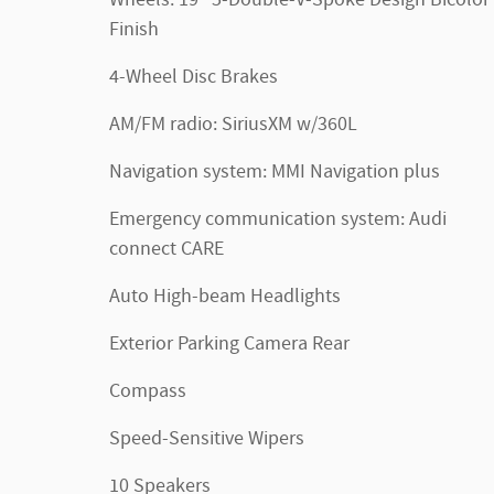
Finish
4-Wheel Disc Brakes
AM/FM radio: SiriusXM w/360L
Navigation system: MMI Navigation plus
Emergency communication system: Audi
connect CARE
Auto High-beam Headlights
Exterior Parking Camera Rear
Compass
Speed-Sensitive Wipers
10 Speakers