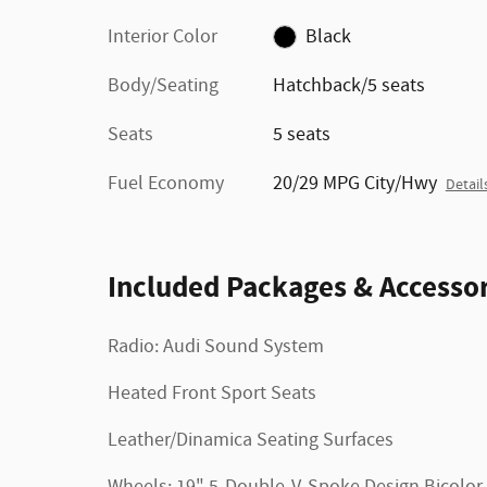
Interior Color
Black
Body/Seating
Hatchback/5 seats
Seats
5 seats
Fuel Economy
20/29 MPG City/Hwy
Detail
Included Packages & Accessor
Radio: Audi Sound System
Heated Front Sport Seats
Leather/Dinamica Seating Surfaces
Wheels: 19" 5-Double-V-Spoke Design Bicolor