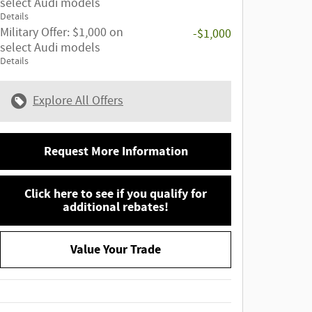
select Audi models
Details
Military Offer: $1,000 on
-$1,000
select Audi models
Details
Explore All Offers
Request More Information
Click here to see if you qualify for
additional rebates!
Value Your Trade