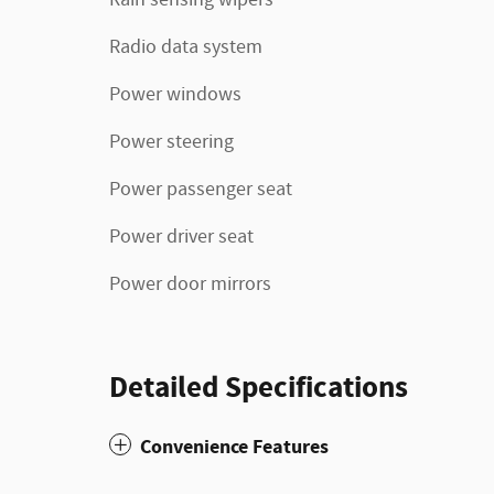
Radio data system
Power windows
Power steering
Power passenger seat
Power driver seat
Power door mirrors
Detailed Specifications
Convenience Features