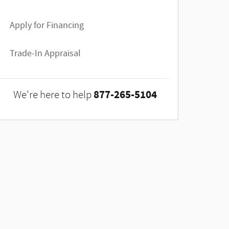
Apply for Financing
Trade-In Appraisal
877-265-5104
We're here to help