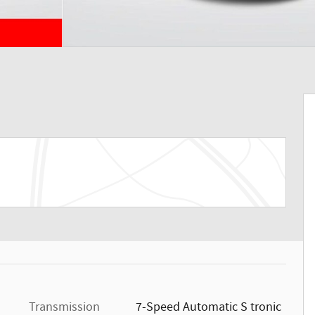
Transmission
7-Speed Automatic S tronic