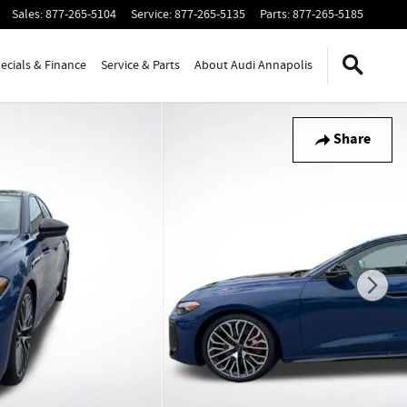
Sales
:
877-265-5104
Service
:
877-265-5135
Parts
:
877-265-5185
ecials & Finance
Service & Parts
About Audi Annapolis
Share