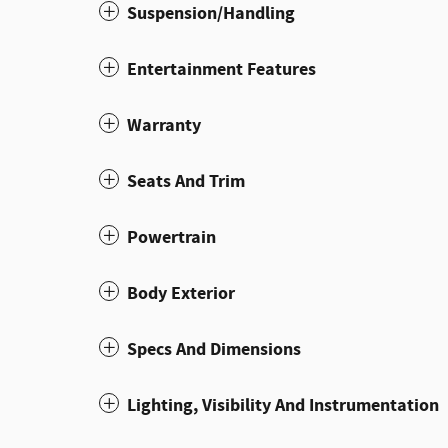
Suspension/Handling
Entertainment Features
Warranty
Seats And Trim
Powertrain
Body Exterior
Specs And Dimensions
Lighting, Visibility And Instrumentation