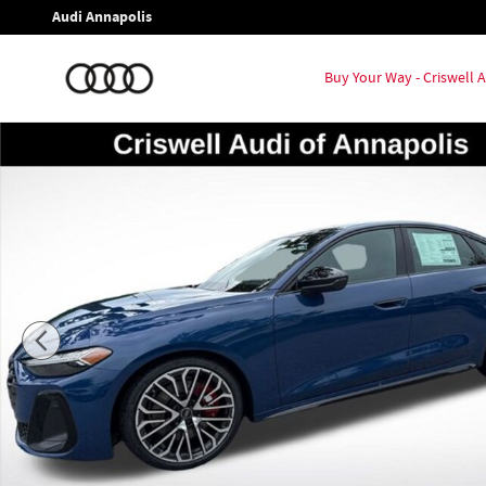
Skip to main content
Audi Annapolis
Buy Your Way - Criswell
New 2026 Audi S5 3.0T Premium Plus Hatchback Photo 1 of