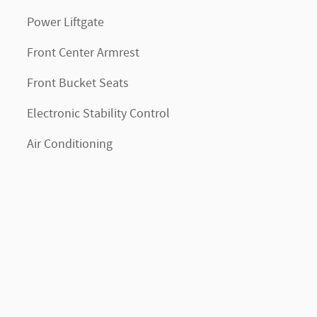
Power Liftgate
Front Center Armrest
Front Bucket Seats
Electronic Stability Control
Air Conditioning