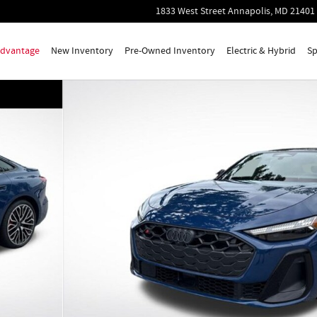
1833 West Street
Annapolis
,
MD
21401
 Advantage
New Inventory
Pre-Owned Inventory
Electric & Hybrid
Sp
 23