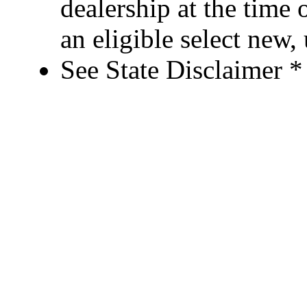
dealership at the time 
an eligible select new
See State Disclaimer *