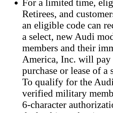
For a limited time, eli
Retirees, and custome
an eligible code can r
a select, new Audi mode
members and their imm
America, Inc. will pay
purchase or lease of a
To qualify for the Audi
verified military memb
6-character authorizati