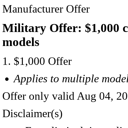
Manufacturer Offer
Military Offer: $1,000 
models
$1,000 Offer
Applies to multiple model
Offer only valid Aug 04, 2
Disclaimer(s)