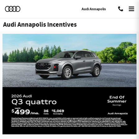
Skip to main content
Audi Annapolis
Audi Annapolis Incentives