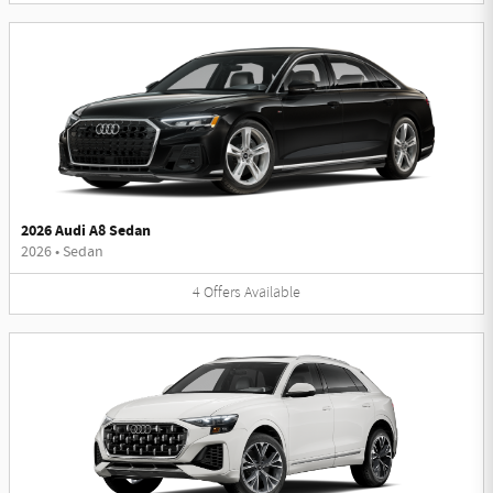
2026 Audi A8 Sedan
2026
•
Sedan
4
Offers
Available