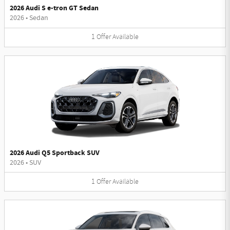
2026 Audi S e-tron GT Sedan
2026
•
Sedan
1
Offer
Available
2026 Audi Q5 Sportback SUV
2026
•
SUV
1
Offer
Available