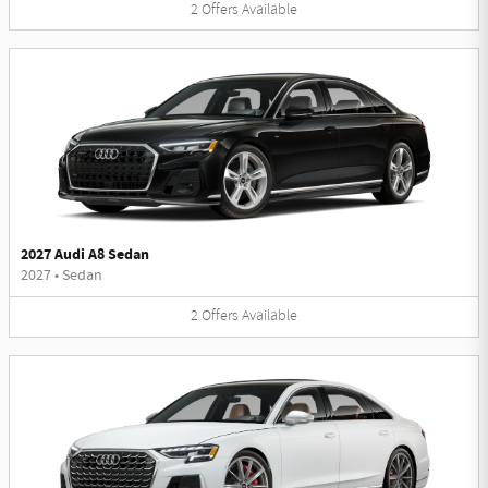
2
Offers
Available
2027 Audi A8 Sedan
2027
•
Sedan
2
Offers
Available