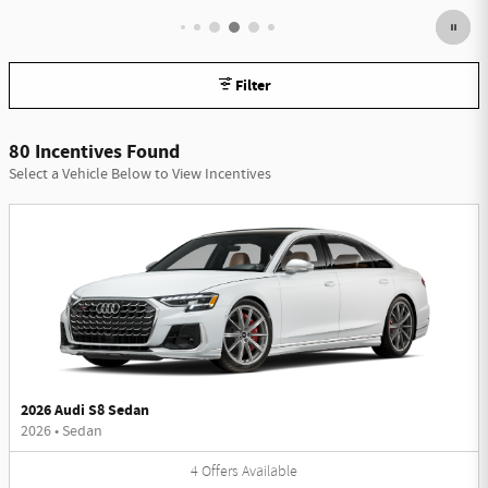
Filter
80 Incentives Found
Select a Vehicle Below to View Incentives
2026 Audi S8 Sedan
2026
•
Sedan
4
Offers
Available