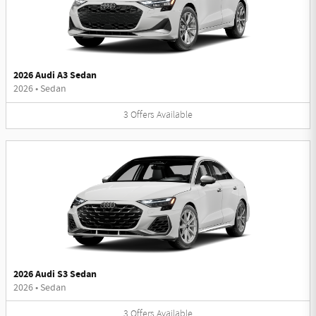
2026 Audi A3 Sedan
2026
•
Sedan
3
Offers
Available
2026 Audi S3 Sedan
2026
•
Sedan
3
Offers
Available