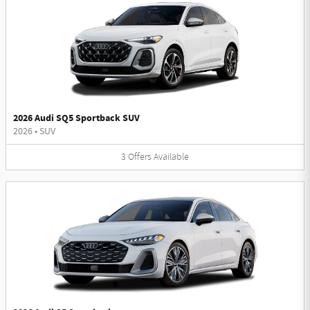
2026 Audi SQ5 Sportback SUV
2026
•
SUV
3
Offers
Available