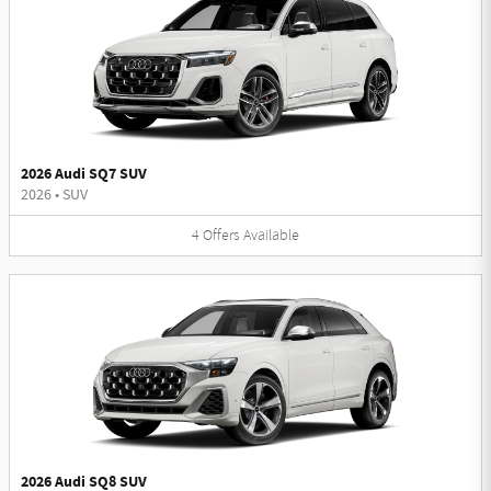
2026 Audi SQ7 SUV
2026
•
SUV
4
Offers
Available
2026 Audi SQ8 SUV