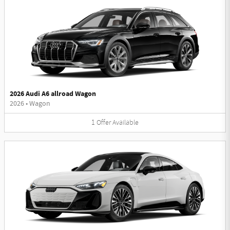
2026 Audi A6 allroad Wagon
2026
•
Wagon
1
Offer
Available