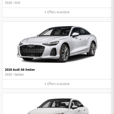
2026
•
SUV
4
Offers
Available
2026 Audi A6 Sedan
2026
•
Sedan
4
Offers
Available