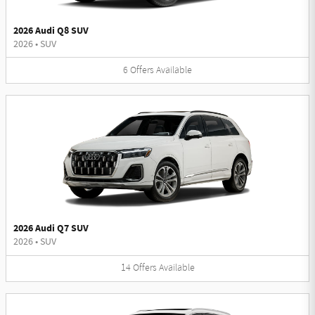
2026 Audi Q8 SUV
2026
•
SUV
6
Offers
Available
2026 Audi Q7 SUV
2026
•
SUV
14
Offers
Available