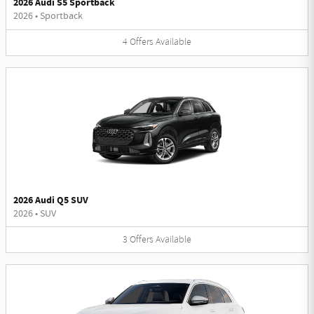
2026 Audi S5 Sportback
2026
•
Sportback
4
Offers
Available
2026 Audi Q5 SUV
2026
•
SUV
3
Offers
Available