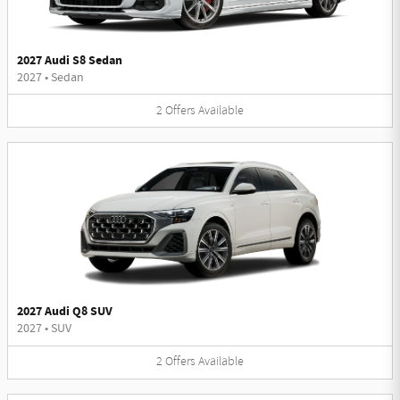
2027 Audi S8 Sedan
2027
•
Sedan
2
Offers
Available
2027 Audi Q8 SUV
2027
•
SUV
2
Offers
Available