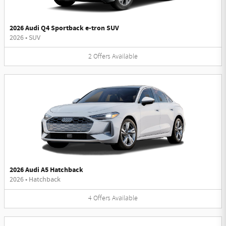
2026 Audi Q4 Sportback e-tron SUV
2026
•
SUV
2
Offers
Available
2026 Audi A5 Hatchback
2026
•
Hatchback
4
Offers
Available