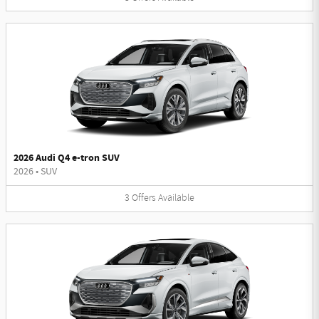
2026 Audi Q4 e-tron SUV
2026
•
SUV
3
Offers
Available