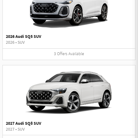
2026 Audi SQ5 SUV
2026
•
SUV
3
Offers
Available
2027 Audi SQ8 SUV
2027
•
SUV